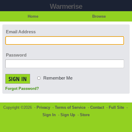
Warmerise
Home
Browse
Email Address
Password
SIGN IN
Remember Me
Forgot Password?
Copyright ©2026 -
Privacy
-
Terms of Service
-
Contact
-
Full Site
-
Sign In
-
Sign Up
-
Store