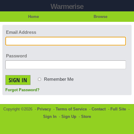
Warmerise
Home
Browse
Email Address
Password
SIGN IN
Remember Me
Forgot Password?
Copyright ©2026 -
Privacy
-
Terms of Service
-
Contact
-
Full Site
-
Sign In
-
Sign Up
-
Store