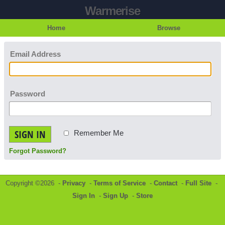
Warmerise
Home
Browse
Email Address
Password
SIGN IN
Remember Me
Forgot Password?
Copyright ©2026 -
Privacy
-
Terms of Service
-
Contact
-
Full Site
-
Sign In
-
Sign Up
-
Store