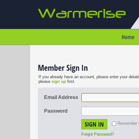
Home
Member Sign In
If you already have an account, please enter your detail
please
sign up
first.
Email Address
Password
SIGN IN
Remember
Forgot Password?