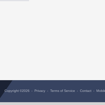
Copyright ©2026 -
Privacy
-
Terms of Service
-
Contact
-
Mobil