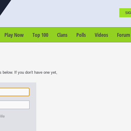
SIG
Play Now
Top 100
Clans
Polls
Videos
Forum
s below. If you don't have one yet,
 Me