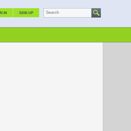
Search
N IN
SIGN UP