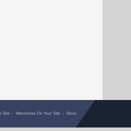
e Site
-
Warmerise On Your Site
-
Store