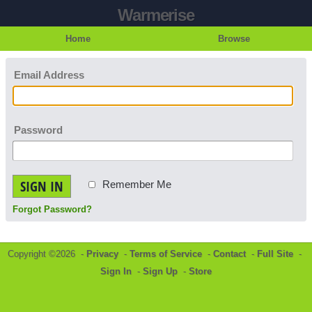
Warmerise
Home
Browse
Email Address
Password
SIGN IN
Remember Me
Forgot Password?
Copyright ©2026 -
Privacy
-
Terms of Service
-
Contact
-
Full Site
-
Sign In
-
Sign Up
-
Store