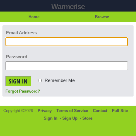
Warmerise
Home
Browse
Email Address
Password
SIGN IN
Remember Me
Forgot Password?
Copyright ©2026 -
Privacy
-
Terms of Service
-
Contact
-
Full Site
-
Sign In
-
Sign Up
-
Store