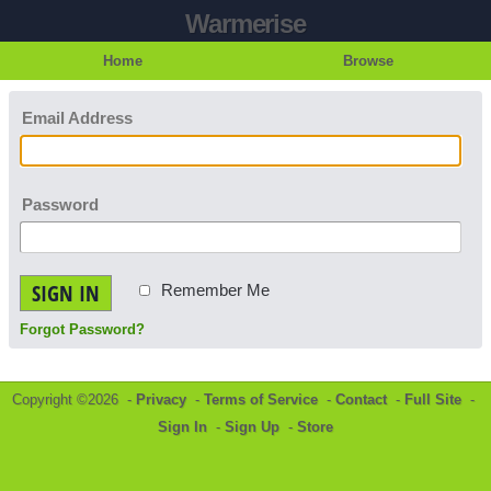
Warmerise
Home
Browse
Email Address
Password
SIGN IN
Remember Me
Forgot Password?
Copyright ©2026 -
Privacy
-
Terms of Service
-
Contact
-
Full Site
-
Sign In
-
Sign Up
-
Store