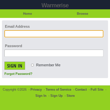
Warmerise
Home
Browse
Email Address
Password
SIGN IN
Remember Me
Forgot Password?
Copyright ©2026 -
Privacy
-
Terms of Service
-
Contact
-
Full Site
-
Sign In
-
Sign Up
-
Store