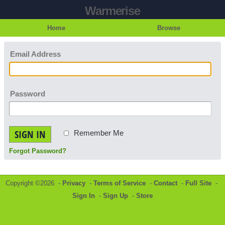
Warmerise
Home
Browse
Email Address
Password
SIGN IN
Remember Me
Forgot Password?
Copyright ©2026 -
Privacy
-
Terms of Service
-
Contact
-
Full Site
-
Sign In
-
Sign Up
-
Store