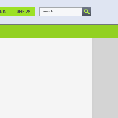
Search
N IN
SIGN UP