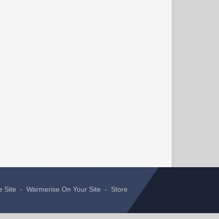
e Site
-
Warmerise On Your Site
-
Store