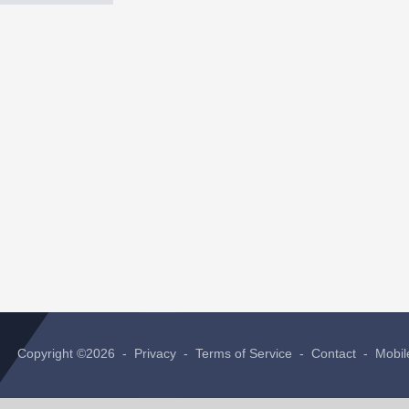
Copyright ©2026 -
Privacy
-
Terms of Service
-
Contact
-
Mobil