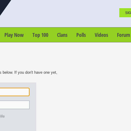
SIG
Play Now
Top 100
Clans
Polls
Videos
Forum
s below. If you don't have one yet,
 Me