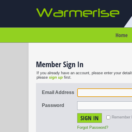
Home
Member Sign In
If you already have an account, please enter your detail
please
sign up
first.
Email Address
Password
SIGN IN
Remember
Forgot Password?