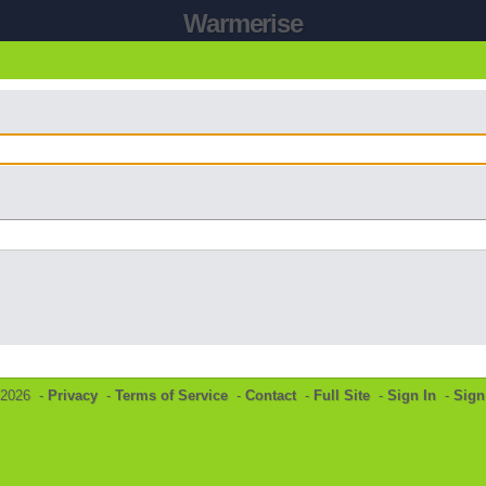
Warmerise
©2026 -
Privacy
-
Terms of Service
-
Contact
-
Full Site
-
Sign In
-
Sign