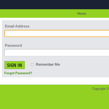
Home
Email Address
Password
SIGN IN
Remember Me
Forgot Password?
Copyright 