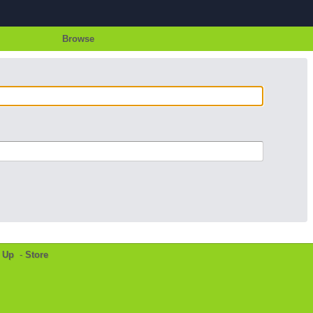
Browse
 Up
-
Store