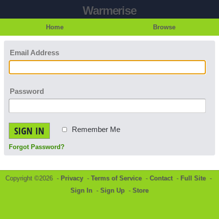
Warmerise
Home
Browse
Email Address
Password
SIGN IN
Remember Me
Forgot Password?
Copyright ©2026 -
Privacy
-
Terms of Service
-
Contact
-
Full Site
-
Sign In
-
Sign Up
-
Store