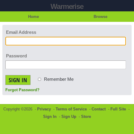
Warmerise
Home
Browse
Email Address
Password
SIGN IN
Remember Me
Forgot Password?
Copyright ©2026 -
Privacy
-
Terms of Service
-
Contact
-
Full Site
-
Sign In
-
Sign Up
-
Store