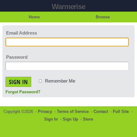
Warmerise
Home
Browse
Email Address
Password
SIGN IN
Remember Me
Forgot Password?
Copyright ©2026 -
Privacy
-
Terms of Service
-
Contact
-
Full Site
-
Sign In
-
Sign Up
-
Store