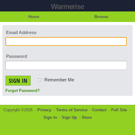
Warmerise
Home
Browse
Email Address
Password
SIGN IN
Remember Me
Forgot Password?
Copyright ©2026 -
Privacy
-
Terms of Service
-
Contact
-
Full Site
-
Sign In
-
Sign Up
-
Store