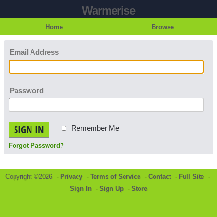
Warmerise
Home
Browse
Email Address
Password
SIGN IN
Remember Me
Forgot Password?
Copyright ©2026 -
Privacy
-
Terms of Service
-
Contact
-
Full Site
-
Sign In
-
Sign Up
-
Store