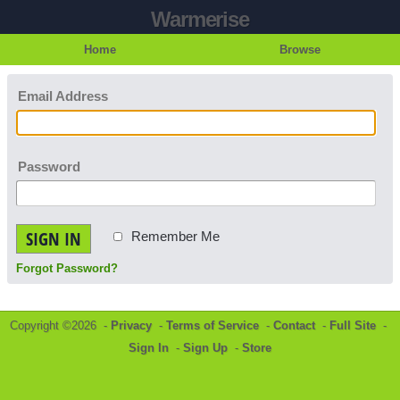
Warmerise
Home
Browse
Email Address
Password
SIGN IN
Remember Me
Forgot Password?
Copyright ©2026 -
Privacy
-
Terms of Service
-
Contact
-
Full Site
-
Sign In
-
Sign Up
-
Store