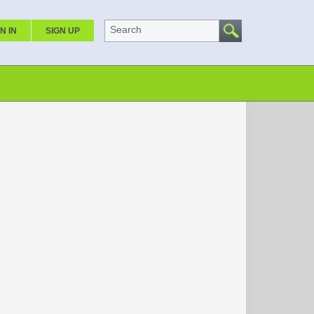
Search
N IN
SIGN UP