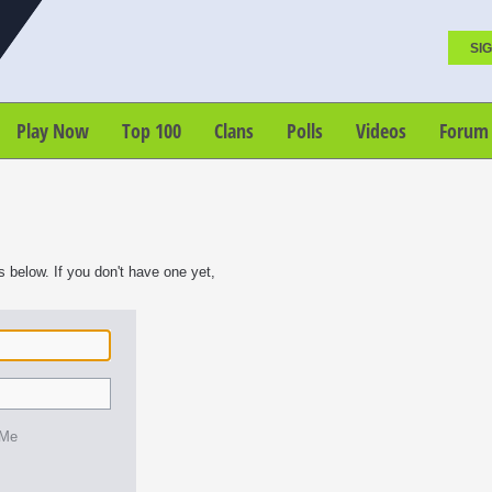
SIG
Play Now
Top 100
Clans
Polls
Videos
Forum
s below. If you don't have one yet,
 Me