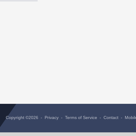
Copyright ©2026 -
Privacy
-
Terms of Service
-
Contact
-
Mobil