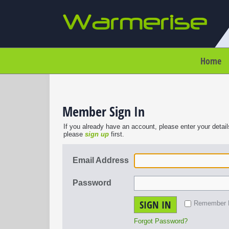
Home
Member Sign In
If you already have an account, please enter your detail
please
sign up
first.
Email Address
Password
SIGN IN
Remember
Forgot Password?