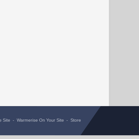
e Site
-
Warmerise On Your Site
-
Store