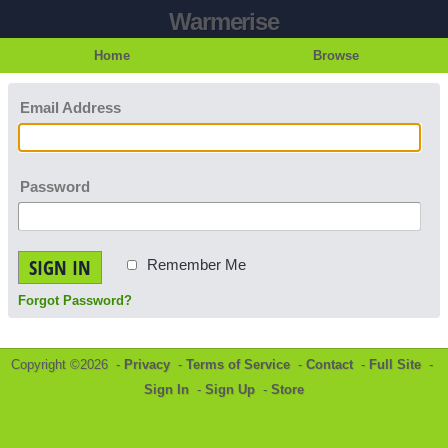
Warmerise
Home
Browse
Email Address
Password
SIGN IN
Remember Me
Forgot Password?
Copyright ©2026 -
Privacy
-
Terms of Service
-
Contact
-
Full Site
-
Sign In
-
Sign Up
-
Store