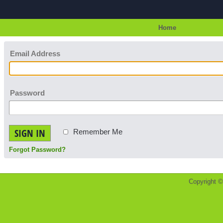
Home
Email Address
Password
SIGN IN
Remember Me
Forgot Password?
Copyright 