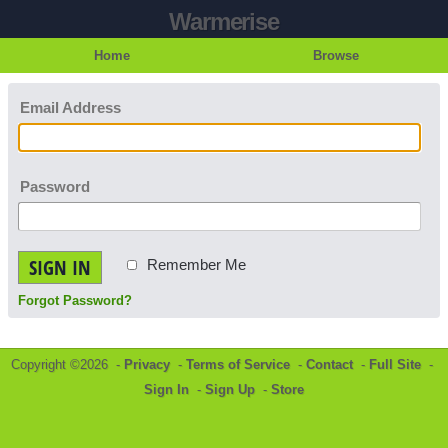
Warmerise
Home
Browse
Email Address
Password
SIGN IN
Remember Me
Forgot Password?
Copyright ©2026 -
Privacy
-
Terms of Service
-
Contact
-
Full Site
-
Sign In
-
Sign Up
-
Store