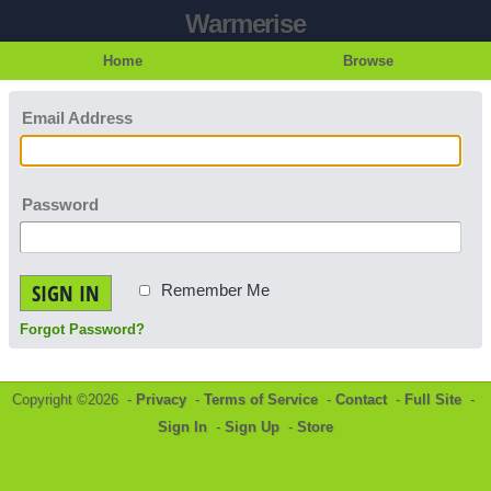
Warmerise
Home
Browse
Email Address
Password
SIGN IN
Remember Me
Forgot Password?
Copyright ©2026 -
Privacy
-
Terms of Service
-
Contact
-
Full Site
-
Sign In
-
Sign Up
-
Store