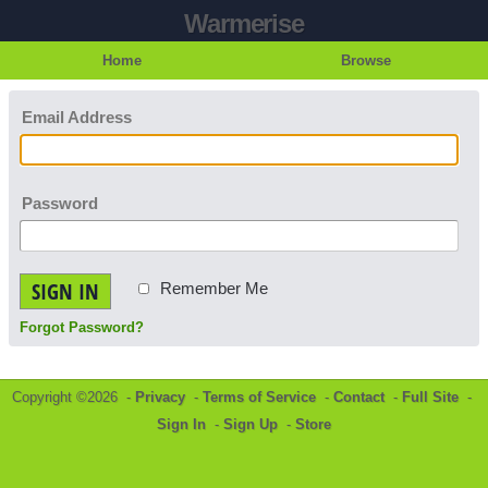
Warmerise
Home
Browse
Email Address
Password
SIGN IN
Remember Me
Forgot Password?
Copyright ©2026 -
Privacy
-
Terms of Service
-
Contact
-
Full Site
-
Sign In
-
Sign Up
-
Store