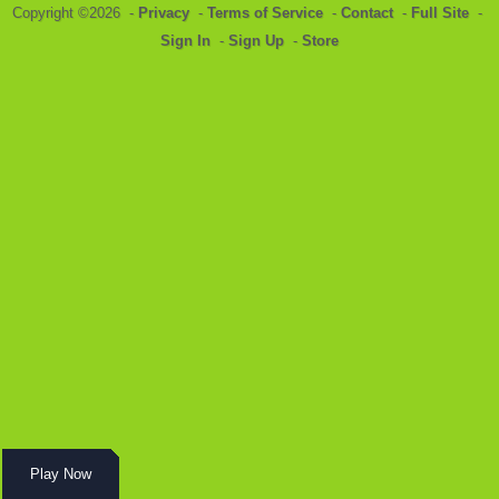
Copyright ©2026 -
Privacy
-
Terms of Service
-
Contact
-
Full Site
-
Sign In
-
Sign Up
-
Store
Play Now