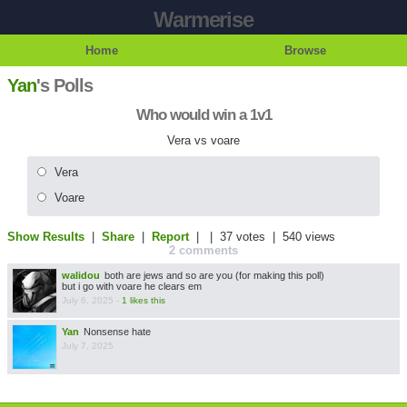
Warmerise
Home
Browse
Yan
's Polls
Who would win a 1v1
Vera vs voare
Vera
Voare
Show Results
|
Share
|
Report
| |
37 votes
| 540 views
2 comments
walidou
both are jews and so are you (for making this poll)
but i go with voare he clears em
July 6, 2025
-
1 likes this
Yan
Nonsense hate
July 7, 2025