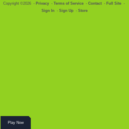
Copyright ©2026 -
Privacy
-
Terms of Service
-
Contact
-
Full Site
-
Sign In
-
Sign Up
-
Store
Play Now