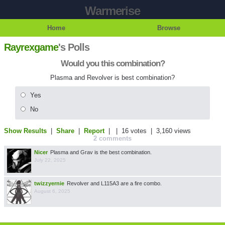
Warmerise
Home
Browse
Rayrexgame
's Polls
Would you this combination?
Plasma and Revolver is best combination?
Yes
No
Show Results
|
Share
|
Report
| |
16 votes
| 3,160 views
2 comments
Nicer
Plasma and Grav is the best combination.
July 22, 2025
twizzyernie
Revolver and L115A3 are a fire combo.
August 6, 2025