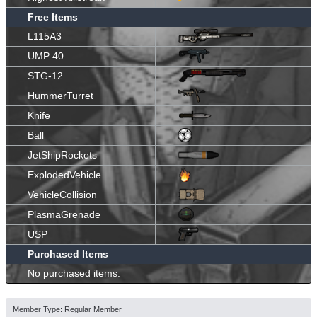
Free Items
L115A3
UMP 40
STG-12
HummerTurret
Knife
Ball
JetShipRockets
ExplodedVehicle
VehicleCollision
PlasmaGrenade
USP
Purchased Items
No purchased items.
Member Type: Regular Member