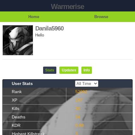
Warmerise
Home
Browse
Danila5960
Hello
Stats
Updates
Info
User Stats
Rank
52092
XP
187
Kills
30
Deaths
34
KDR
0.88
Highest Killstreak
3