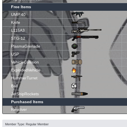
Free Items
UMP 40
Knife
L115A3
STG-12
PlasmaGrenade
USP
VehicleCollision
ExplodedVehicle
HummerTurret
Ball
JetShipRockets
Purchased Items
Revolver
Member Type: Regular Member