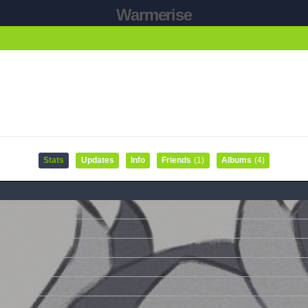
Warmerise
Stats
Updates
Info
Friends
(1)
Albums
(4)