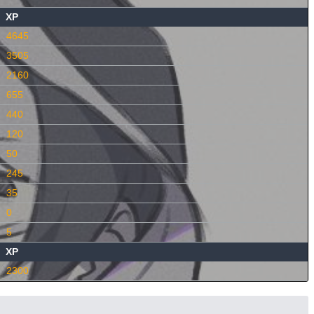
XP
4645
3505
2160
655
440
120
50
245
35
0
5
XP
2300