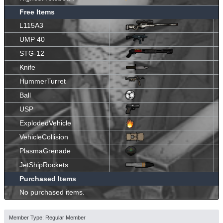
Free Items
L115A3
UMP 40
STG-12
Knife
HummerTurret
Ball
USP
ExplodedVehicle
VehicleCollision
PlasmaGrenade
JetShipRockets
Purchased Items
No purchased items.
Member Type: Regular Member