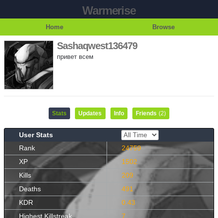
Warmerise
Home
Browse
Sashaqwest136479
привет всем
Stats
Updates
Info
Friends
(2)
User Stats
Rank
24759
XP
1502
Kills
209
Deaths
491
KDR
0.43
Highest Killstreak
7