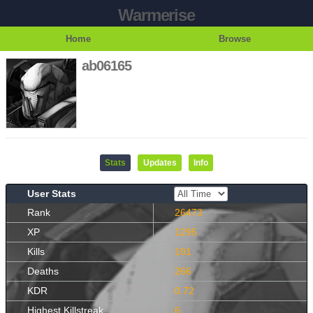
Warmerise
Home
Browse
ab06165
Stats
Updates
Info
User Stats
Rank
26473
XP
1295
Kills
191
Deaths
266
KDR
0.72
Highest Killstreak
6