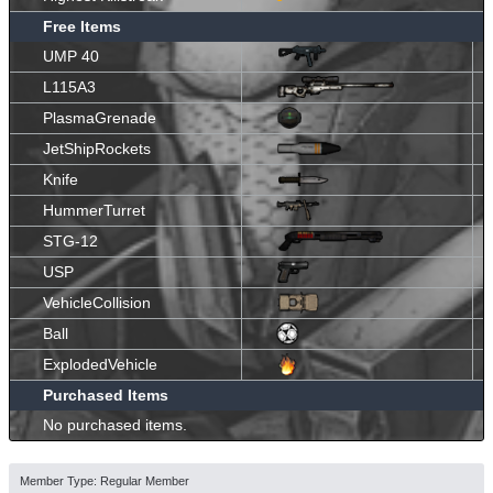
Free Items
UMP 40
L115A3
PlasmaGrenade
JetShipRockets
Knife
HummerTurret
STG-12
USP
VehicleCollision
Ball
ExplodedVehicle
Purchased Items
No purchased items.
Member Type: Regular Member