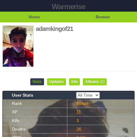
Warmerise
Home
Browse
adamkingof21
Stats
Updates
Info
Albums
(1)
User Stats
Rank
80448
XP
11
Kills
3
Deaths
26