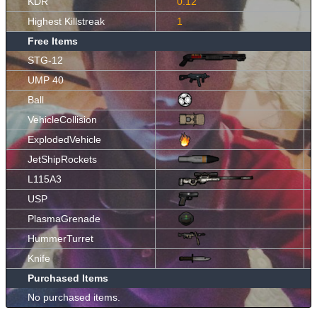
KDR
0.12
Highest Killstreak
1
Free Items
STG-12
UMP 40
Ball
VehicleCollision
ExplodedVehicle
JetShipRockets
L115A3
USP
PlasmaGrenade
HummerTurret
Knife
Purchased Items
No purchased items.