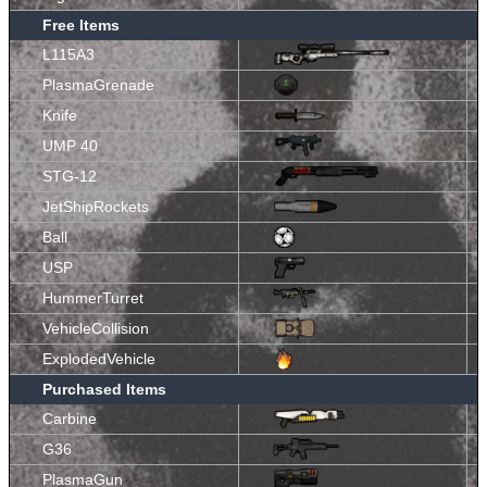
Free Items
L115A3
PlasmaGrenade
Knife
UMP 40
STG-12
JetShipRockets
Ball
USP
HummerTurret
VehicleCollision
ExplodedVehicle
Purchased Items
Carbine
G36
PlasmaGun