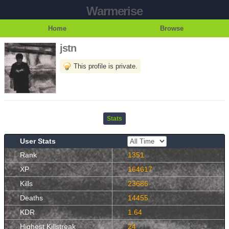
Warmerise
Home
Browse
jstn
This profile is private.
Stats
User Stats
Rank
1351
XP
164617
Kills
23686
Deaths
14455
KDR
1.64
Highest Killstreak
24