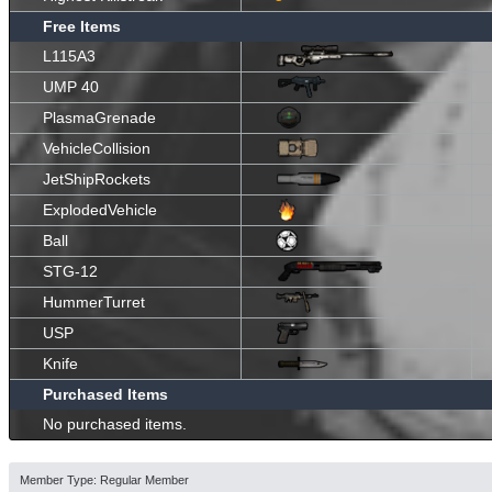
Free Items
L115A3
UMP 40
PlasmaGrenade
VehicleCollision
JetShipRockets
ExplodedVehicle
Ball
STG-12
HummerTurret
USP
Knife
Purchased Items
No purchased items.
Member Type: Regular Member