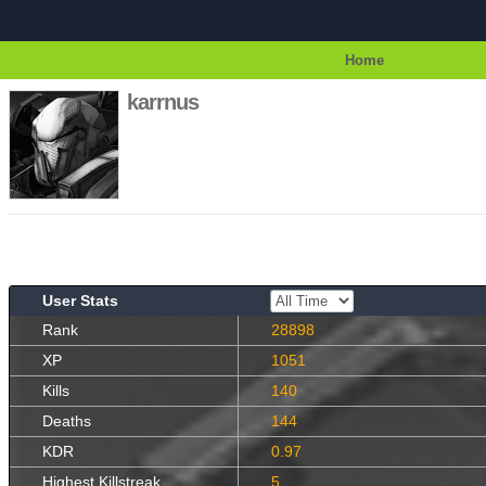
Home
karrnus
User Stats
Rank
28898
XP
1051
Kills
140
Deaths
144
KDR
0.97
Highest Killstreak
5