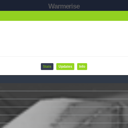
Warmerise
Stats
Updates
Info