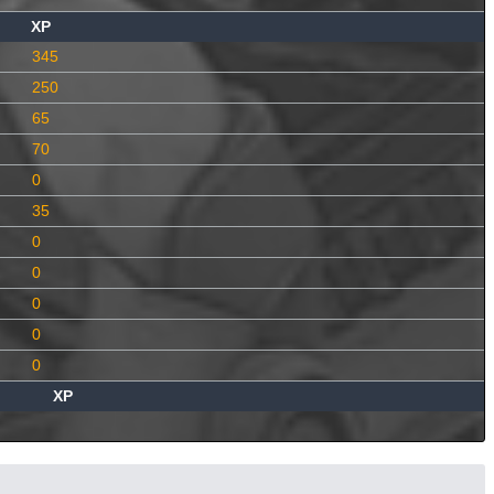
XP
345
250
65
70
0
35
0
0
0
0
0
XP