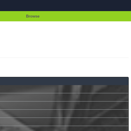
Browse