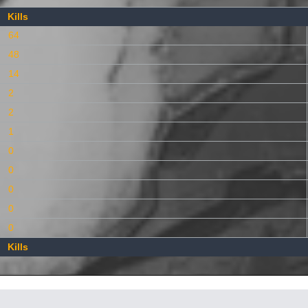
Kills
64
48
14
2
2
1
0
0
0
0
0
Kills