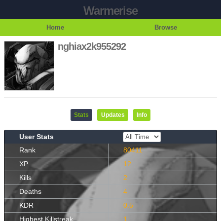
Warmerise
Home
Browse
nghiax2k955292
Stats
Updates
Info
User Stats
Rank
80411
XP
12
Kills
2
Deaths
4
KDR
0.5
Highest Killstreak
1