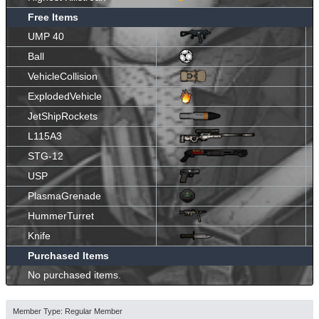
Free Items
UMP 40
Ball
VehicleCollision
ExplodedVehicle
JetShipRockets
L115A3
STG-12
USP
PlasmaGrenade
HummerTurret
Knife
Purchased Items
No purchased items.
Member Type: Regular Member