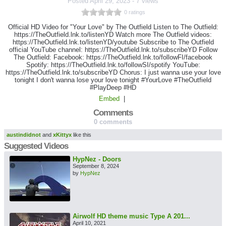
Posted
April 29, 2023
-
7 views
0 ratings
Official HD Video for "Your Love" by The Outfield Listen to The Outfield:
https://TheOutfield.lnk.to/listenYD Watch more The Outfield videos:
https://TheOutfield.lnk.to/listenYD/youtube Subscribe to The Outfield
official YouTube channel: https://TheOutfield.lnk.to/subscribeYD Follow
The Outfield: Facebook: https://TheOutfield.lnk.to/followFI/facebook
Spotify: https://TheOutfield.lnk.to/followSI/spotify YouTube:
https://TheOutfield.lnk.to/subscribeYD Chorus: I just wanna use your love
tonight I don't wanna lose your love tonight #YourLove #TheOutfield
#PlayDeep #HD
Embed
|
Comments
0 comments
austindidnot
and
xKittyx
like this
Suggested Videos
HypNez - Doors
September 8, 2024
by
HypNez
Airwolf HD theme music Type A 201...
April 10, 2021