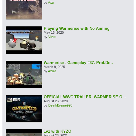
by
Axu
Playing Warmerise with No Aiming
May 13, 2020
by
Vivek
Warmerise - Gameplay #37. Prof.Dr...
March 9, 2025
by
Axiira
OFFICIAL WWC TRAILER: WARMERISE O...
August 26, 2020
by
DeathBreme998
1v1 with KYZO
August 23, 2021