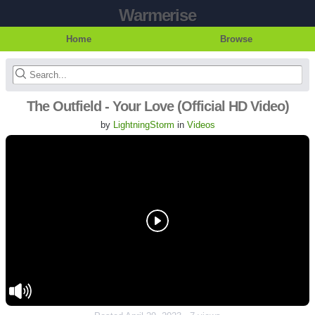
Warmerise
Home
Browse
The Outfield - Your Love (Official HD Video)
by
LightningStorm
in
Videos