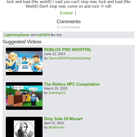
lock and load (His world!) I said you can't stop now, lock and load (His
World!) Don't stop now, come on and rock 'n' roll!
Embed
|
Comments
0 comments
LightningStorm
and
bdf1970
like this
Suggested Videos
ROBLOX PRO HOSPITAL
June 12, 2023
by
Samvel2024YoutubeGaming
The Roblox NPC Compilation
March 19, 2023
by
Gaming212
Dirty Side Of Mozart
April 22, 2021
by
Beethoven