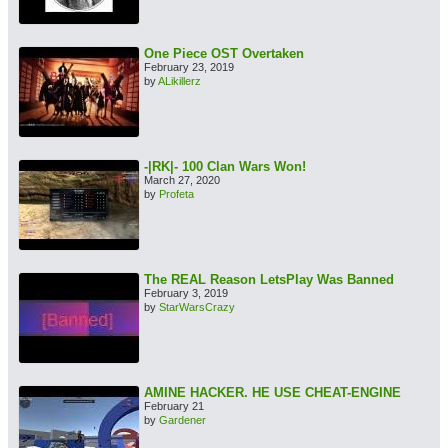
One Piece OST Overtaken
February 23, 2019
by
ALikillerz
-|RK|- 100 Clan Wars Won!
March 27, 2020
by
Profeta
The REAL Reason LetsPlay Was Banned
February 3, 2019
by
StarWarsCrazy
AMINE HACKER. HE USE CHEAT-ENGINE
February 21
by
Gardener