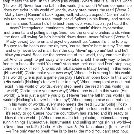
step meets the rest! In this world (His world!) Where one is all In this world
(His world!) Never fear the fall In this world (His world!) Where compromise
does not exist In his world of worlds, every step meets the rest! [Verse 2:
Matty Lewis] Runnin' it back again, well, whaddya expect? Comin' out to
win ten outta ten, got a real rough neck! Spikes up his liberty, and straps
on his shoes 'Cause he's the best there ever was, haven't ya heard the
news? Intergalactic, continental champ runnin' things Hyperactive,
instrumental and pulling strings See, he's the one who understands when
the tides will swing So he's breakin' down doors, never followin' [Verse 3:
Matty Lewis] Come on and psyche yourself up, 'cause it's time to play
Bounce to the beats and the rhymes, 'cause they're here to stay The one
and only never bored man, livin' the day Movin' up, comin' fast and he'll
blow you away! Because the pressures of this world, they can take their
toll And it's tough to get away when we take a hold The only way to break
free is to break the mold You can't stop now, lock and load Don't stop now,
come on, rock 'n' roll! [Chorus: Ali Tabatabaee & Matty Lewis] In this world
(His world!) (Gotta make your own way!) Where life is strong In this world
(His world!) (Life is just a game you play!) Life's an open book In this world
(His world!) (Nothing's forever here to stay!) Where compromise does not
exist In his world of worlds, every step meets the rest! In this world (His
world!) (Gotta make your own way!) Where one is all In this world (His
world!) (Life is just a game you play!) Never fear the fall In this world (His
world!) (Nothing's forever here to stay!) Where compromise does not exist
In his world of worlds, every step meets the rest! [Guitar Solo] [Post-
Chorus: Matty Lewis & (Ali Tabatabaee)] Light the fuse on this rocket and
it's ready to go 'Cause now the countdown has started and it's ready to
blow (In his world—) (Where one is all!) Intergalactic, continental champ
runnin' things Hyperactive, instrumental and pulling strings (In his world—)
(Never fear the fall!) [Coda: Matty Lewis & (Ali Tabatabaee)] (In his world
—) The only way to break free is to break the mold You can't stop now,