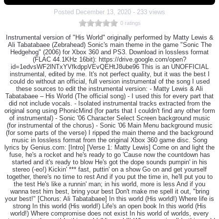
Posted
December 13, 2020
-
233 views
0 ratings
Instrumental version of "His World" originally performed by Matty Lewis &
Ali Tabatabaee (Zebrahead) Sonic's main theme in the game "Sonic The
Hedgehog" (2006) for Xbox 360 and PS3. Download in lossless format
(FLAC 44.1KHz 16bit): https://drive.google.com/open?
id=1edvsWF2lNTxYVfkdppVEvQEHtJ8ube96 This is an UNOFFICIAL
instrumental, edited by me. It's not perfect quality, but it was the best I
could do without an official, full version instrumental of the song I used
these sources to edit the instrumental version: - Matty Lewis & Ali
Tabatabaee – His World (The official song) - I used this for every part that
did not include vocals. - Isolated instrumental tracks extracted from the
original song using PhonicMind (for parts that I couldn't find any other form
of instrumental) - Sonic '06 Character Select Screen background music
(for instrumental of the chorus) - Sonic '06 Main Menu background music
(for some parts of the verse) I ripped the main theme and the background
music in lossless format from the original Xbox 360 game disc. Song
lyrics by Genius.com: [Intro] [Verse 1: Matty Lewis] Come on and light the
fuse, he's a rocket and he's ready to go 'Cause now the countdown has
started and it's ready to blow He's got the dope sounds pumpin' in his
stereo (-eo!) Kickin' *** fast, puttin' on a show Go on and get yourself
together, there's no time to rest And if you put the time in, he'll put you to
the test He's like a runnin' man; in his world, more is less And if you
wanna test him best, bring your best Don't make me spell it out, "bring
your best!" [Chorus: Ali Tabatabaee] In this world (His world!) Where life is
strong In this world (His world!) Life's an open book In this world (His
world!) Where compromise does not exist In his world of worlds, every