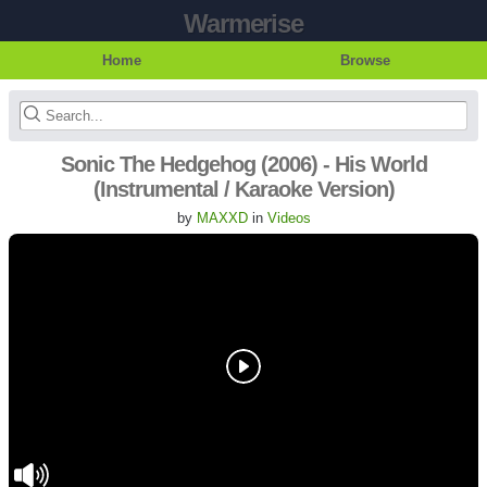
Warmerise
Home
Browse
Sonic The Hedgehog (2006) - His World
(Instrumental / Karaoke Version)
by
MAXXD
in
Videos