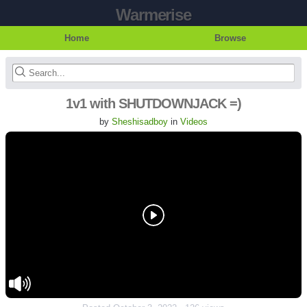
Warmerise
Home
Browse
1v1 with SHUTDOWNJACK =)
by
Sheshisadboy
in
Videos