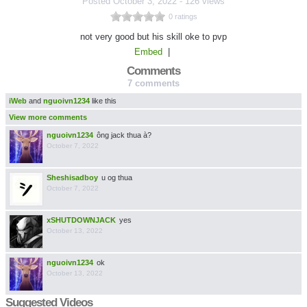
Posted
October 3, 2022
-
126 views
0 ratings
not very good but his skill oke to pvp
Embed
|
Comments
7 comments
iWeb
and
nguoivn1234
like this
View more comments
nguoivn1234
ông jack thua à?
October 7, 2022
Sheshisadboy
u og thua
October 7, 2022
xSHUTDOWNJACK
yes
October 13, 2022
nguoivn1234
ok
October 13, 2022
Suggested Videos