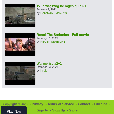
1v1 SwagTwig he rages quit 4-1
January 7, 2021
by
RobotGuy123456789
Ronal The Barbarian - Full movie
January 31, 2021
by
NEGERISEMBILAN
Warmerise #1v1
October 23, 2021
by
Hruiq
Copyright ©2026 -
Privacy
-
Terms of Service
-
Contact
-
Full Site
-
Sign In
-
Sign Up
-
Store
Play Now