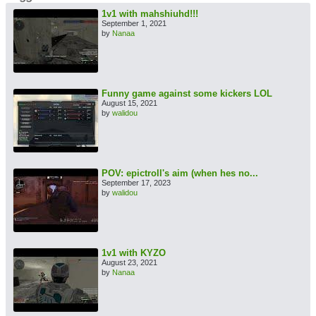
1v1 with mahshiuhd!!!
September 1, 2021
by
Nanaa
Funny game against some kickers LOL
August 15, 2021
by
walidou
POV: epictroll's aim (when hes no...
September 17, 2023
by
walidou
1v1 with KYZO
August 23, 2021
by
Nanaa