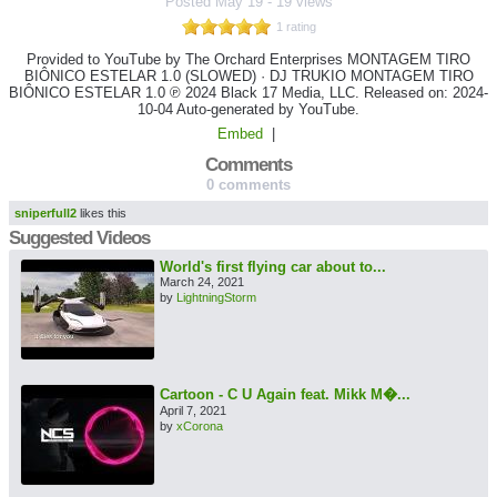
Posted
May 19
-
19 views
1 rating
Provided to YouTube by The Orchard Enterprises MONTAGEM TIRO
BIÔNICO ESTELAR 1.0 (SLOWED) · DJ TRUKIO MONTAGEM TIRO
BIÔNICO ESTELAR 1.0 ℗ 2024 Black 17 Media, LLC. Released on: 2024-
10-04 Auto-generated by YouTube.
Embed
|
Comments
0 comments
sniperfull2
likes this
Suggested Videos
World's first flying car about to...
March 24, 2021
by
LightningStorm
Cartoon - C U Again feat. Mikk M�...
April 7, 2021
by
xCorona