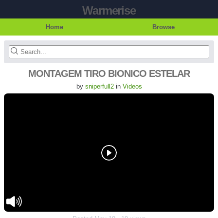
Warmerise
Home
Browse
MONTAGEM TIRO BIONICO ESTELAR
by
sniperfull2
in
Videos