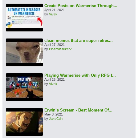
Create Posts on Warmerise Through...
April 21, 2021
by
Vivek
clean memes that are super refres...
April 27, 2021
by
PlasmaStrikerZ
Playing Warmerise with Only RPG f...
April 28, 2021
by
Vivek
Erwin’s Scream - Best Moment Of...
May 3, 2021
by
JakeCdh