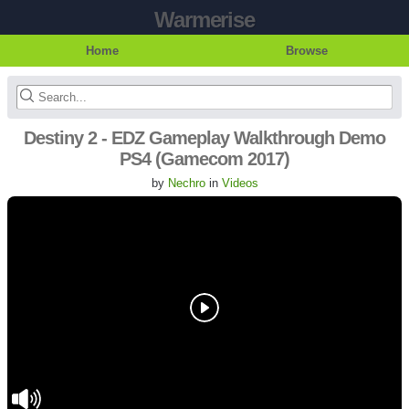
Warmerise
Home
Browse
Destiny 2 - EDZ Gameplay Walkthrough Demo
PS4 (Gamecom 2017)
by
Nechro
in
Videos