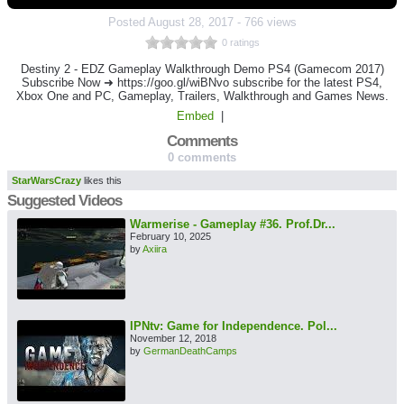
Posted
August 28, 2017
-
766 views
0 ratings
Destiny 2 - EDZ Gameplay Walkthrough Demo PS4 (Gamecom 2017)
Subscribe Now ➜ https://goo.gl/wiBNvo subscribe for the latest PS4,
Xbox One and PC, Gameplay, Trailers, Walkthrough and Games News.
Embed
|
Comments
0 comments
StarWarsCrazy
likes this
Suggested Videos
Warmerise - Gameplay #36. Prof.Dr...
February 10, 2025
by
Axiira
IPNtv: Game for Independence. Pol...
November 12, 2018
by
GermanDeathCamps