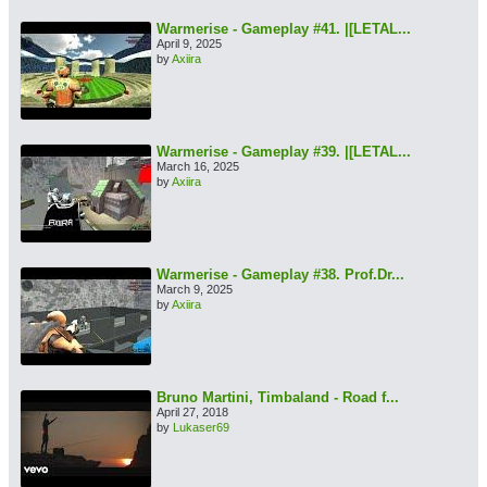
Warmerise - Gameplay #41. |[LETAL...
April 9, 2025
by
Axiira
Warmerise - Gameplay #39. |[LETAL...
March 16, 2025
by
Axiira
Warmerise - Gameplay #38. Prof.Dr...
March 9, 2025
by
Axiira
Bruno Martini, Timbaland - Road f...
April 27, 2018
by
Lukaser69