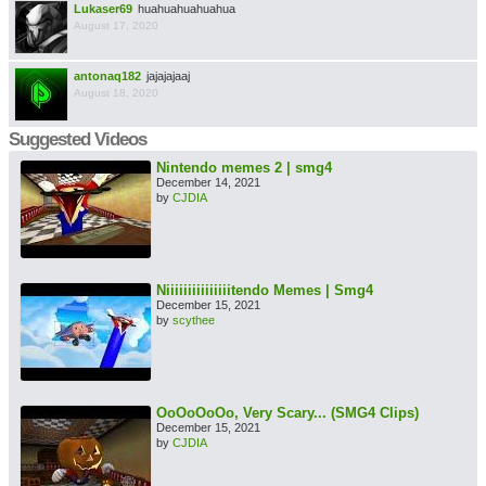
Lukaser69
huahuahuahuahua
August 17, 2020
antonaq182
jajajajaaj
August 18, 2020
Suggested Videos
Nintendo memes 2 | smg4
December 14, 2021
by
CJDIA
Niiiiiiiiiiiiiiitendo Memes | Smg4
December 15, 2021
by
scythee
OoOoOoOo, Very Scary... (SMG4 Clips)
December 15, 2021
by
CJDIA