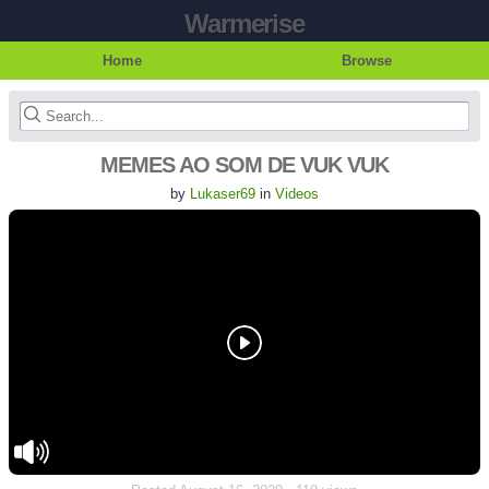
Warmerise
Home
Browse
MEMES AO SOM DE VUK VUK
by
Lukaser69
in
Videos