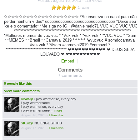
Posted
August 16, 2020
-
119 views
1 rating
☆☆☆☆☆☆☆☆☆☆☆☆☆☆☆☆☆☆☆☆ *Se inscreva no canal para não
perder nenhum vídeo* ¤¤¤¤¤¤¤¤¤¤¤¤¤¤¤¤¤¤¤¤¤¤¤¤¤¤¤¤¤¤¤¤ *Deixe seu
líke e o comentário* *Me siga no IG : @danielmelo71 VUC VUC VUC VUC
... ****************************************** ********************************
*Melhores memes de vuc vuc * *Vuk vuk * *vuk vuk * *VUC VUC * *Sam
* *MEMES * *Brasil * *Carnaval 2019 ******** *#vucvuc # somdocarnaval
#vukvuk * *#sam #carnaval2019 #carnaval *
*************************************** ❤❤❤❤❤❤❤❤❤❤❤ ❤ DEUS SEJA
LOUVADO ❤ ❤❤❤❤❤❤❤❤❤❤
Embed
|
Comments
7 comments
9 people like this
View more comments
Novary
i play warmerise, every day
i play warmeriseee
i play warmerise, every day
i play warmeriseee...
more
August 16, 2020
-
1 likes this
xKurzy
NC ENGLISH KID
August 17, 2020
-
1 likes this