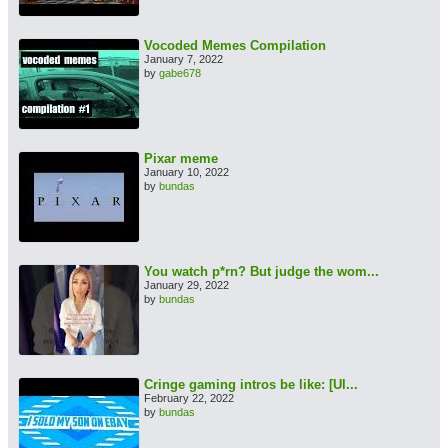
Vocoded Memes Compilation
January 7, 2022
by
gabe678
Pixar meme
January 10, 2022
by
bundas
You watch p*rn? But judge the wom...
January 29, 2022
by
bundas
Cringe gaming intros be like: [Ul...
February 22, 2022
by
bundas