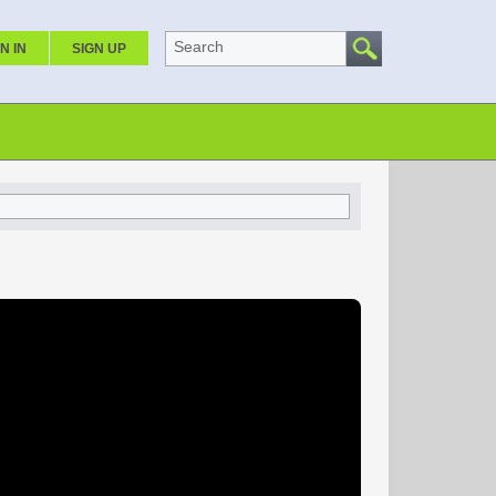
Search
N IN
SIGN UP