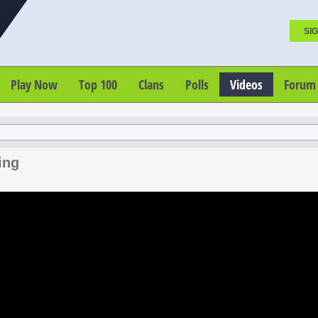
SIG
Play Now
Top 100
Clans
Polls
Videos
Forum
ing