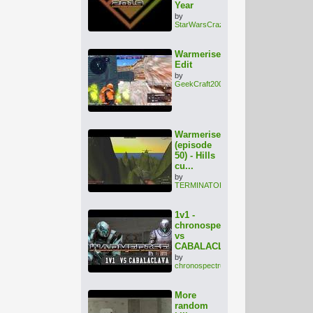
Year
by
StarWarsCrazy
Warmerise
Edit
by
GeekCraft2002
Warmerise
(episode
50) - Hills
cu...
by
TERMINATOR1000
1v1 -
chronospectrum
vs
CABALACLAVA
by
chronospectrum
More
random