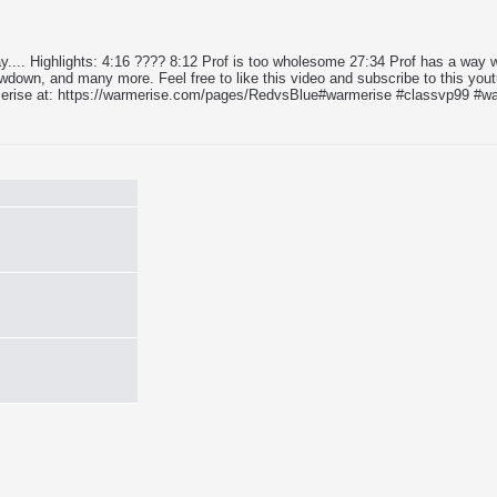
 day.... Highlights: 4:16 ???? 8:12 Prof is too wholesome 27:34 Prof has a wa
wn, and many more. Feel free to like this video and subscribe to this yout
erise at: https://warmerise.com/pages/RedvsBlue​​​ #warmerise​​​ #classvp99​​​ 