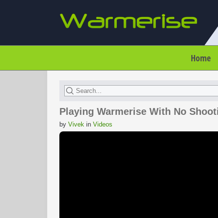
Home
Playing Warmerise With No Shoot
by
Vivek
in
Videos