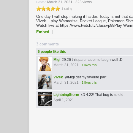
March 31, 2021
323 views
Posted
-
1 rating
One day I will stop making it harder. Today is not that
Vivek. I play Warmerise, Rocket League, Pokemon Showdo
Watch live at https://www.twitch.tv/classvp99​​​ Play Warm
Embed
|
3 comments
6 people like this
Migi
29:26 this part made me laugh well :D
March 31, 2021
-
1 likes this
Vivek
@Migi def my favorite part
March 31, 2021
-
1 likes this
LightningStorm
xD 4:22! That bug is so old.
April 1, 2021