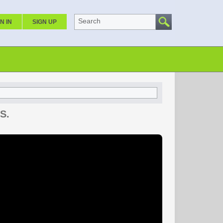
Search
N IN
SIGN UP
S.