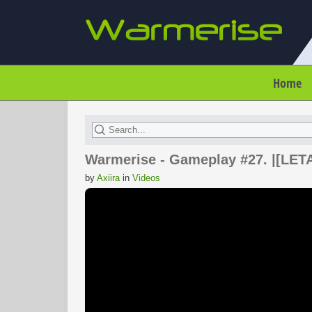
Home
Warmerise - Gameplay #27. |[LETAL
by
Axiira
in
Videos