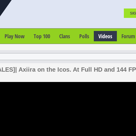
SIG
Play Now
Top 100
Clans
Polls
Videos
Forum
ES]| Axiira on the Icos. At Full HD and 144 FP