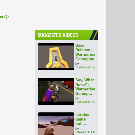
nmuQ7
SUGGESTED VIDEOS
Base
Defense |
Warmerise
Gameplay...
by
StarWarsCrazy
Say, What
Nuke? |
Warmerise
Gamep...
by
StarWarsCrazy
fairplay
game
but....
by
DARAKUTENSHI