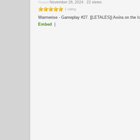
November 26, 2024
22 views
Posted
-
1 rating
Warmerise - Gameplay #27. |[LETALES]| Axiira on the I
Embed
|