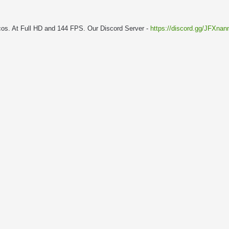
cos. At Full HD and 144 FPS. Our Discord Server -
https://discord.gg/JFXna