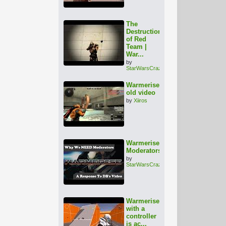
The
Destruction
of Red
Team |
War...
by
StarWarsCrazy
Warmerise
old video
by
Xiiros
Warmerise:
Moderators???
by
StarWarsCrazy
Warmerise
with a
controller
is ac...