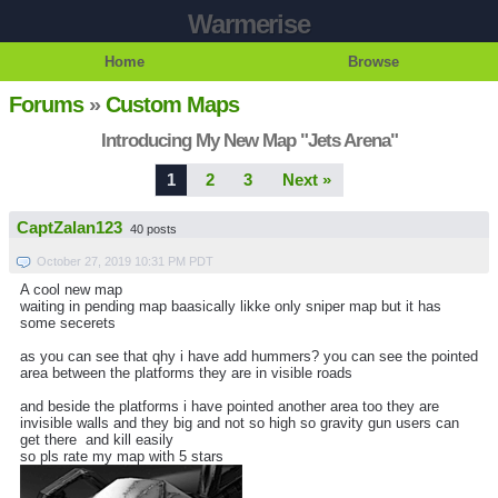
Warmerise
Home
Browse
Forums
»
Custom Maps
Introducing My New Map "Jets Arena"
1
2
3
Next »
CaptZalan123
40 posts
October 27, 2019 10:31 PM PDT
A cool new map
waiting in pending map baasically likke only sniper map but it has
some secerets
as you can see that qhy i have add hummers? you can see the pointed
area between the platforms they are in visible roads
and beside the platforms i have pointed another area too they are
invisible walls and they big and not so high so gravity gun users can
get there and kill easily
so pls rate my map with 5 stars