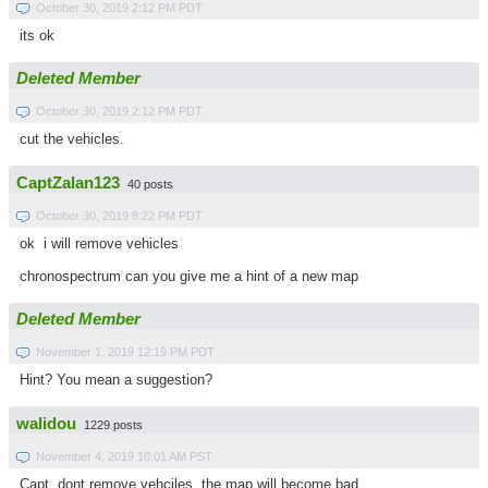
October 30, 2019 2:12 PM PDT
its ok
Deleted Member
October 30, 2019 2:12 PM PDT
cut the vehicles.
CaptZalan123
40 posts
October 30, 2019 8:22 PM PDT
ok i will remove vehicles
chronospectrum can you give me a hint of a new map
Deleted Member
November 1, 2019 12:19 PM PDT
Hint? You mean a suggestion?
walidou
1229 posts
November 4, 2019 10:01 AM PST
Capt, dont remove vehciles, the map will become bad