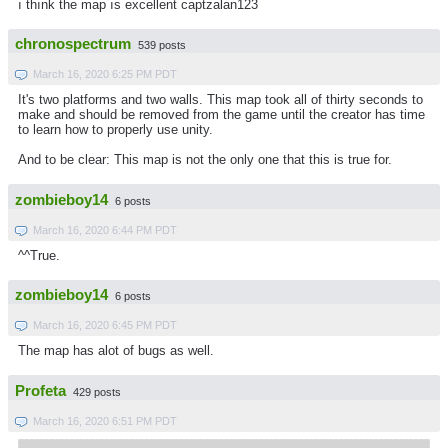
ı thınk the map ıs excellent captzalan123
chronospectrum
539 posts
March 16, 2020 6:25 PM PDT
It's two platforms and two walls. This map took all of thirty seconds to
make and should be removed from the game until the creator has time
to learn how to properly use unity.
And to be clear: This map is not the only one that this is true for.
zombieboy14
6 posts
March 16, 2020 6:44 PM PDT
^^True.
zombieboy14
6 posts
March 16, 2020 6:45 PM PDT
The map has alot of bugs as well.
Profeta
429 posts
March 16, 2020 6:51 PM PDT