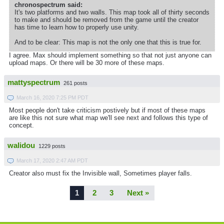
chronospectrum said:
It's two platforms and two walls. This map took all of thirty seconds
to make and should be removed from the game until the creator
has time to learn how to properly use unity.
And to be clear: This map is not the only one that this is true for.
I agree. Max should implement something so that not just anyone can
upload maps. Or there will be 30 more of these maps.
mattyspectrum
261 posts
March 16, 2020 7:25 PM PDT
Most people don't take criticism postively but if most of these maps
are like this not sure what map we'll see next and follows this type of
concept.
walidou
1229 posts
March 17, 2020 2:47 AM PDT
Creator also must fix the Invisible wall, Sometimes player falls.
1
2
3
Next »