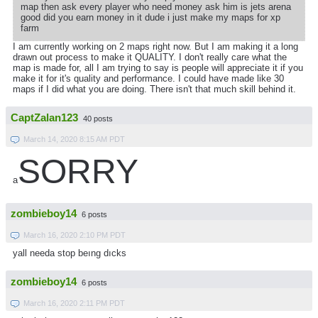
map then ask every player who need money ask him is jets arena
good did you earn money in it dude i just make my maps for xp
farm
I am currently working on 2 maps right now. But I am making it a long
drawn out process to make it QUALITY. I don't really care what the
map is made for, all I am trying to say is people will appreciate it if you
make it for it's quality and performance. I could have made like 30
maps if I did what you are doing. There isn't that much skill behind it.
CaptZalan123
40 posts
March 14, 2020 8:15 AM PDT
SORRY
a
zombieboy14
6 posts
March 16, 2020 2:10 PM PDT
yall needa stop beıng dıcks
zombieboy14
6 posts
March 16, 2020 2:11 PM PDT