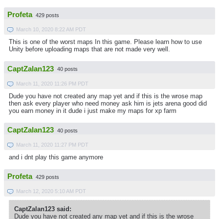
Profeta
429 posts
March 10, 2020 8:22 AM PDT
This is one of the worst maps In this game. Please learn how to use
Unity before uploading maps that are not made very well.
CaptZalan123
40 posts
March 11, 2020 11:26 PM PDT
Dude you have not created any map yet and if this is the wrose map
then ask every player who need money ask him is jets arena good did
you earn money in it dude i just make my maps for xp farm
CaptZalan123
40 posts
March 11, 2020 11:27 PM PDT
and i dnt play this game anymore
Profeta
429 posts
March 12, 2020 5:10 AM PDT
CaptZalan123 said:
Dude you have not created any map yet and if this is the wrose