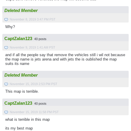
Deleted Member
November 8, 2019 3:47 PM PST
Why?
CaptZalan123
40 posts
November 9, 2019 1:41 AM PST
and if all the people say that remove the vehicles still i wil not because
the map name is jets arena and with jets the is oublished the map
suits its name
Deleted Member
November 15, 2019 2:53 PM PST
This map is terrible.
CaptZalan123
40 posts
November 15, 2019 11:58 PM PST
what is terrible in this map
its my best map