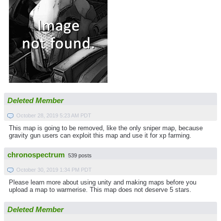
Deleted Member
October 28, 2019 5:23 AM PDT
This map is going to be removed, like the only sniper map, because
gravity gun users can exploit this map and use it for xp farming.
chronospectrum
539 posts
October 30, 2019 1:34 PM PDT
Please learn more about using unity and making maps before you
upload a map to warmerise. This map does not deserve 5 stars.
Deleted Member