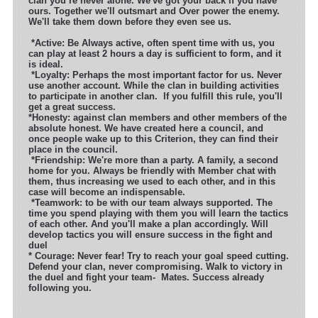
clan you’re never alone. We've got your back if you have
ours. Together we'll outsmart
and Over power the enemy.
We'll take them down before they even see us.
*
Active: Be Always active, often spent time with us, you
can play at least 2 hours a day is sufficient to form, and it
is ideal.
*Loyalty: Perhaps the most important factor for us. Never
use another account. While the clan in building activities
to participate in another clan.
If you fulfill this rule, you'll
get a great success.
*Honesty: against clan members and other members of the
absolute honest. We have created here a council, and
once people wake up to this Criterion, they can find their
place in the council.
*Friendship: We're more than a party. A family, a second
home for you. Always be friendly with Member chat with
them, thus increasing we used to each other, and in this
case will become an indispensable.
*Teamwork: to be with our team always supported. The
time you spend playing with them you will learn the tactics
of each other. And you'll make a plan accordingly. Will
develop tactics you will ensure success in the fight and
du
* Courage: Never fear! Try to reach your goal speed cutting.
Defend your clan, never compromising. Walk to victory in
the duel and fight your team-
Mates. Success already
following you.