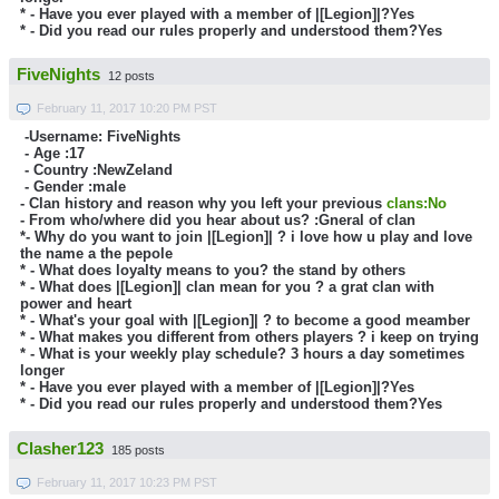
* - Have you ever played with a member of |[Legion]|?
Yes
* - Did you read our rules properly and understood them?Yes
FiveNights
12 posts
February 11, 2017 10:20 PM PST
-Username: FiveNights
- Age :
17
- Country :
NewZeland
- Gender :male
- Clan history and reason why you left your previous
clans:No
- From who/where did you hear about us? :Gneral of clan
*- Why do you want to join |[Legion]| ?
i love how u play and love
the name a the pepole
* - What does loyalty means to you?
the stand by others
* - What does |[Legion]| clan mean for you ?
a grat clan with
power and heart
* - What's your goal with |[Legion]| ?
to become a good meamber
* - What makes you different from others players ?
i keep on trying
* - What is your weekly play schedule? 3 hours a day sometimes
longer
* - Have you ever played with a member of |[Legion]|?
Yes
* - Did you read our rules properly and understood them?Yes
Clasher123
185 posts
February 11, 2017 10:23 PM PST