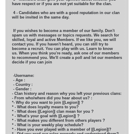
have respect or if you are not yet suitable for the clan.
4 - Candidates who are with a good reputation in our clan
will be invited in the same day.
If you wishes to become a member of our family. Don't
spam us with messages or topics requests. We search for
skilled, loyal and active
Members. If we like you, we will
contact you. If you haven't heard, you can still try to
become a recruit. You can play with us. Learn to know
us. When you think you're ready, ask one of our members
to recommend you. We'll create a poll and let our members
decide if you can join
-Username:
- Age :
- Country :
- Gender :
- Clan history and reason why you left your previous clans:
- From who/where did you hear about us? :
*- Why do you want to join |[Legion]| ?
* - What does loyalty means to you?
* - What does |[Legion]| clan mean for you ?
* - What's your goal with |[Legion]| ?
* - What makes you different from others players ?
* - What is your weekly play schedule?
* - Have you ever played with a member of |[Legion]|?
* - Did you read our rules properly and understood them?