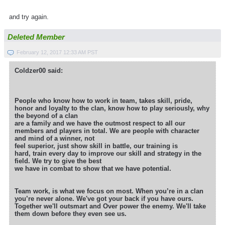
and try again.
Deleted Member
February 12, 2017 12:33 AM PST
Coldzer00 said:
People who know how to work in team, takes skill, pride,
honor and loyalty to the clan, know how to play seriously, why
the beyond of a clan
are a family and we have the outmost respect to all our
members and players in total. We are people with character
and mind of a winner, not
feel superior, just show skill in battle, our training is
hard, train every day to improve our skill and strategy in the
field. We try to give the best
we have in combat to show that we have potential.
Team work, is what we focus on most. When you’re in a clan
you’re never alone. We've got your back if you have ours.
Together we'll outsmart
and Over power the enemy. We'll take
them down before they even see us.