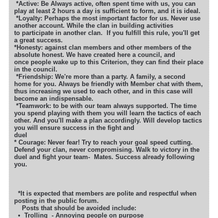
*
Active: Be Always active, often spent time with us, you can
play at least 2 hours a day is sufficient to form, and it is ideal.
*Loyalty: Perhaps the most important factor for us. Never use
another account. While the clan in building activities
to participate in another clan.
If you fulfill this rule, you'll get
a great success.
*Honesty: against clan members and other members of the
absolute honest. We have created here a council, and
once people wake up to this Criterion, they can find their place
in the council.
*Friendship: We're more than a party. A family, a second
home for you. Always be friendly with Member chat with them,
thus increasing we used to each other, and in this case will
become an indispensable.
*Teamwork: to be with our team always supported. The time
you spend playing with them you will learn the tactics of each
other. And you'll make a plan accordingly. Will develop tactics
you will ensure success in the fight and
due
* Courage: Never fear! Try to reach your goal speed cutting.
Defend your clan, never compromising. Walk to victory in the
duel and fight your team-
Mates. Success already following
you.
*It is expected that members are polite and respectful when
posting in the public forum.
Posts that should be avoided include:
• Trolling - Annoying people on purpose