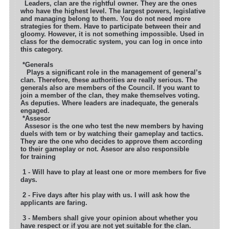
Leaders, clan are the rightful owner. They are the ones
who have the highest level. The largest powers, legislative
and managing belong to them.
You do not need more
strategies for them. Have to participate between their and
gloomy. However, it is not something impossible. Used in
class for
the democratic system, you can log in once into
this category.
*Generals
Plays a significant role in the management of general’s
clan. Therefore, these authorities are really serious. The
generals also are members of the
Council. If you want to
join a member of the clan, they make themselves voting.
As deputies. Where leaders are inadequate, the generals
engaged.
*Assesor
Assesor is the one who test the new members by having
duels with tem or by watching their gameplay and tactics.
They are the one who decides to approve them
according
to their gameplay or not. Asesor are also responsible
for training
1 - Will have to play at least one or more members for five
days.
2 - Five days after his play with us. I will ask how the
applicants are faring.
3 - Members shall give your opinion about whether you
have respect or if you are not yet suitable for the clan.