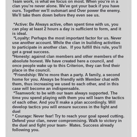
Team work, is what we focus on most. When you’re in a
clan you’re never alone. We've got your back if you have
ours. Together we'll outsmart
and Over power the enemy.
We'll take them down before they even see us.
*
Active: Be Always active, often spent time with us, you
can play at least 2 hours a day is sufficient to form, and it
is ideal.
*Loyalty: Perhaps the most important factor for us. Never
use another account. While the clan in building activities
to participate in another clan.
If you fulfill this rule, you'll
get a great success.
*Honesty: against clan members and other members of the
absolute honest. We have created here a council, and
once people wake up to this Criterion, they can find their
place in the council.
*Friendship: We're more than a party. A family, a second
home for you. Always be friendly with Member chat with
them, thus increasing we used to each other, and in this
case will become an indispensable.
*Teamwork: to be with our team always supported. The
time you spend playing with them you will learn the tactics
of each other. And you'll make a plan accordingly. Will
develop tactics you will ensure success in the fight and
du
* Courage: Never fear! Try to reach your goal speed cutting.
Defend your clan, never compromising. Walk to victory in
the duel and fight your team-
Mates. Success already
following you.