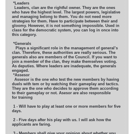
*Leaders
Leaders, clan are the rightful owner. They are the ones
who have the highest level. The largest powers, legislative
and managing belong to them.
You do not need more
strategies for them. Have to participate between their and
gloomy. However, it is not something impossible. Used in
class for
the democratic system, you can log in once into
this category.
*Generals
Plays a significant role in the management of general’s
clan. Therefore, these authorities are really serious. The
generals also are members of the
Council. If you want to
join a member of the clan, they make themselves voting.
As deputies. Where leaders are inadequate, the generals
engaged.
*Assesor
Assesor is the one who test the new members by having
duels with tem or by watching their gameplay and tactics.
They are the one who decides to approve them
according
to their gameplay or not. Asesor are also responsible
for training
1 - Will have to play at least one or more members for five
days.
2 - Five days after his play with us. I will ask how the
applicants are faring.
3 - Members shall give your opinion about whether you