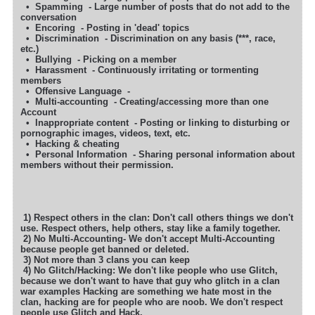
• Spamming - Large number of posts that do not add to the
conversation
• Encoring - Posting in 'dead' topics
• Discrimination - Discrimination on any basis (***, race,
etc.)
• Bullying - Picking on a member
• Harassment - Continuously irritating or tormenting
members
• Offensive Language -
• Multi-accounting - Creating/accessing more than one
Account
• Inappropriate content - Posting or linking to disturbing or
pornographic images, videos, text, etc.
• Hacking & cheating
• Personal Information - Sharing personal information about
members without their permission.
1) Respect others in the clan: Don't call others things we don't
use. Respect others, help others, stay like a family together.
2) No Multi-Accounting- We don't accept Multi-Accounting
because people get banned or deleted.
3) Not more than 3 clans you can keep
4) No Glitch/Hacking: We don't like people who use Glitch,
because we don't want to have that guy who glitch in a clan
war examples
Hacking are something we hate most in the
clan, hacking are for people who are noob. We don't respect
people use Glitch and Hack.