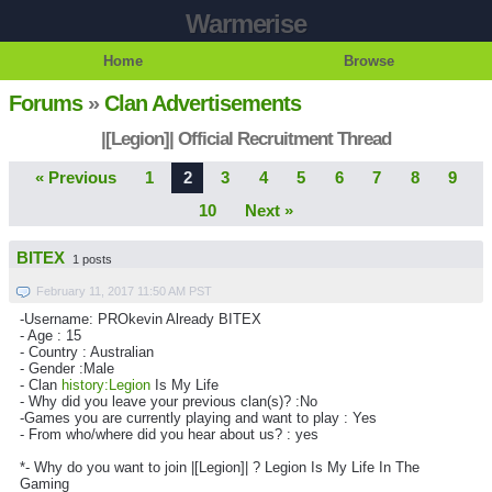
Warmerise
Home
Browse
Forums
»
Clan Advertisements
|[Legion]| Official Recruitment Thread
« Previous
1
2
3
4
5
6
7
8
9
10
Next »
BITEX
1 posts
February 11, 2017 11:50 AM PST
-Username: PROkevin Already BITEX
- Age : 15
- Country : Australian
- Gender :Male
- Clan
history:Legion
Is My Life
- Why did you leave your previous clan(s)? :No
-Games you are currently playing and want to play : Yes
- From who/where did you hear about us? : yes
*- Why do you want to join |[Legion]| ? Legion Is My Life In The
Gaming