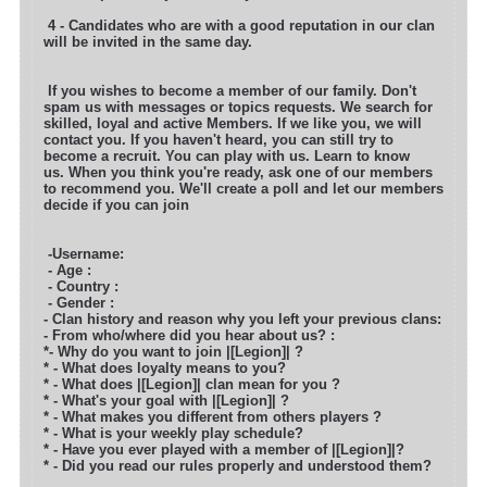
4 - Candidates who are with a good reputation in our clan
will be invited in the same day.
If you wishes to become a member of our family. Don't
spam us with messages or topics requests. We search for
skilled, loyal and active
Members. If we like you, we will
contact you. If you haven't heard, you can still try to
become a recruit. You can play with us. Learn to know
us. When you think you're ready, ask one of our members
to recommend you. We'll create a poll and let our members
decide if you can join
-Username:
- Age :
- Country :
- Gender :
- Clan history and reason why you left your previous clans:
- From who/where did you hear about us? :
*- Why do you want to join |[Legion]| ?
* - What does loyalty means to you?
* - What does |[Legion]| clan mean for you ?
* - What's your goal with |[Legion]| ?
* - What makes you different from others players ?
* - What is your weekly play schedule?
* - Have you ever played with a member of |[Legion]|?
* - Did you read our rules properly and understood them?