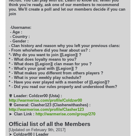
recruit. You can play with us. Learn to know
us. When you
think you're ready, ask one of our members to recommend
you. We'll create a poll and let our members decide if you can
join
-Username:
- Age :
- Country :
- Gender :
- Clan history and reason why you left your previous clans:
- From who/where did you hear about us? :
*- Why do you want to join |[Legion]| ?
* - What does loyalty means to you?
* - What does |[Legion]| clan mean for you ?
* - What's your goal with |[Legion]| ?
* - What makes you different from others players ?
* - What is your weekly play schedule?
* - Have you ever played with a member of |[Legion]|?
* - Did you read our rules properly and understood them?
♕
Leader: Coldzer00 (Usta) :
http://warmerise.com/profile/Coldzer00
♕
General: Clasher123 (Clasherwithashes) :
http://warmerise.com/profile/Clasher123
► Clan Link :
http://warmerise.com/group/270
Official list of all the Members
[Updated on February 9th, 2017]
➤
Coldzer00 | Leader