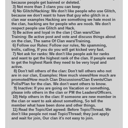
because people get banned or deleted.
3) Not more than 3 clans you can keep
4) No Glitch/Hacking: We don't like people who use Glitch,
because we don't want to have that guy who glitch in a
clan war examples
Hacking are something we hate most in
the clan, hacking are for people who are noob. We don't
respect people use Glitch and Hack.
5) Be active and loyal in the clan | Clan wars/Clan
Training: Be active post and vote and discuss things about
on the clan, The same
Of Clan wars/Training.
6) Follow our Rules: Follow our rules, No spamming,
trolls, calling, If you do you will get kicked very fast.
7) Not ask for ranks: We don't like people ask for ranks
and want to get the highest rank of the clan. If people want
to get the highest
Rank they need to be very loyal and
active.
8) Don't tell others of the clan: Don't tell others who not
are in our clan, Examples: How much views/How much are
promoted
/How much Clan Discussions/Clan Events/Clan
Polls/Plan for the clan. We don't want others to know.
9) Inactive: If you are going on Vacation or something,
please info others in the clan or PM the Leaders/Officers.
10) Help others in the clan: If someone are new member in
the clan or want to ask about something, So tell the
member what have been
done and other things.
11) Read the Topic/Get agreed: Before Topic/Thread. We
don't like people not read Topic/Thread; they just apply
and wait for join,
Our clan it's not easy to join.