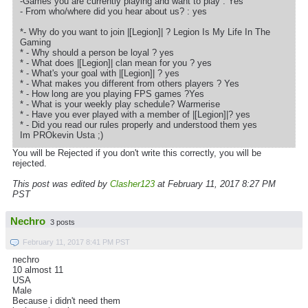
-Games you are currently playing and want to play : Yes
- From who/where did you hear about us? : yes
*- Why do you want to join |[Legion]| ? Legion Is My Life In The
Gaming
* - Why should a person be loyal ? yes
* - What does |[Legion]| clan mean for you ? yes
* - What's your goal with |[Legion]| ? yes
* - What makes you different from others players ? Yes
* - How long are you playing FPS games ?Yes
* - What is your weekly play schedule? Warmerise
* - Have you ever played with a member of |[Legion]|? yes
* - Did you read our rules properly and understood them yes
Im PROkevin Usta ;)
You will be Rejected if you don't write this correctly, you will be
rejected.
This post was edited by
Clasher123
at February 11, 2017 8:27 PM
PST
Nechro
3 posts
February 11, 2017 8:41 PM PST
nechro
10 almost 11
USA
Male
Because i didn't need them