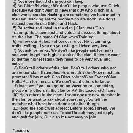
3) Not more than 3 clans you can keep
4) No Glitch/Hacking: We don't like people who use Glitch,
because we don't want to have that guy who glitch in a
clan war examples
Hacking are something we hate most in
the clan, hacking are for people who are noob. We don't
respect people use Glitch and Hack.
5) Be active and loyal in the clan | Clan wars/Clan
Training: Be active post and vote and discuss things about
on the clan, The same
Of Clan wars/Training.
6) Follow our Rules: Follow our rules, No spamming,
trolls, calling, If you do you will get kicked very fast.
7) Not ask for ranks: We don't like people ask for ranks
and want to get the highest rank of the clan. If people want
to get the highest
Rank they need to be very loyal and
active.
8) Don't tell others of the clan: Don't tell others who not
are in our clan, Examples: How much views/How much are
promoted
/How much Clan Discussions/Clan Events/Clan
Polls/Plan for the clan. We don't want others to know.
9) Inactive: If you are going on Vacation or something,
please info others in the clan or PM the Leaders/Officers.
10) Help others in the clan: If someone are new member in
the clan or want to ask about something, So tell the
member what have been
done and other things.
11) Read the Topic/Get agreed: Before Topic/Thread. We
don't like people not read Topic/Thread; they just apply
and wait for join,
Our clan it's not easy to join.
*Leaders