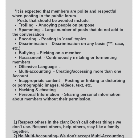
*It is expected that members are polite and respectful
when posting in the public forum.
Posts that should be avoided include:
• Trolling - Annoying people on purpose
• Spamming - Large number of posts that do not add to
the conversation
• Encoring - Posting in 'dead' topics
• Discrimination - Discrimination on any basis (***, race,
etc.)
• Bullying - Picking on a member
• Harassment - Continuously irritating or tormenting
members
• Offensive Language -
• Multi-accounting - Creating/accessing more than one
Account
• Inappropriate content - Posting or linking to disturbing
or pornographic images, videos, text, etc.
• Hacking & cheating
• Personal Information - Sharing personal information
about members without their permission.
1) Respect others in the clan: Don't call others things we
don't use. Respect others, help others, stay like a family
together.
2) No Multi-Accounting- We don't accept Multi-Accounting