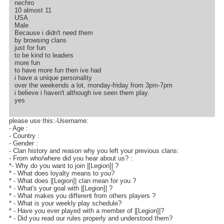
nechro
10 almost 11
USA
Male
Because i didn't need them
by browsing clans
just for fun
to be kind to leaders
more fun
to have more fun then ive had
i have a unique personality
over the weekends a lot, monday-friday from 3pm-7pm
i believe i haven't although ive seen them play.
yes
please use this:-Username:
- Age :
- Country :
- Gender :
- Clan history and reason why you left your previous clans:
- From who/where did you hear about us? :
*- Why do you want to join |[Legion]| ?
* - What does loyalty means to you?
* - What does |[Legion]| clan mean for you ?
* - What's your goal with |[Legion]| ?
* - What makes you different from others players ?
* - What is your weekly play schedule?
* - Have you ever played with a member of |[Legion]|?
* - Did you read our rules properly and understood them?