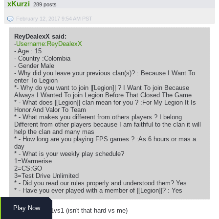
xKurzi
289 posts
February 12, 2017 9:54 AM PST
ReyDealexX said:
-
Username:ReyDealexX
- Age : 15
- Country :Colombia
- Gender Male
- Why did you leave your previous clan(s)? : Because I Want To
enter To Legion
*- Why do you want to join |[Legion]| ? I Want To join Because
Always I Wanted To join Legion Before That Closed The Game
* - What does |[Legion]| clan mean for you ? :For My Legion It Is
Honor And Valor To Team
* - What makes you different from others players ? I belong
Different from other players because I am faithful to the clan it will
help the clan and many mas
* - How long are you playing FPS games ? :As 6 hours or mas a
day
* - What is your weekly play schedule?
1=Warmerise
2=CS:GO
3=Test Drive Unlimited
* - Did you read our rules properly and understood them? Yes
* - Have you ever played with a member of |[Legion]|? : Yes
accepted :3
Play Now
we have to do 1vs1 (isn't that hard vs me)