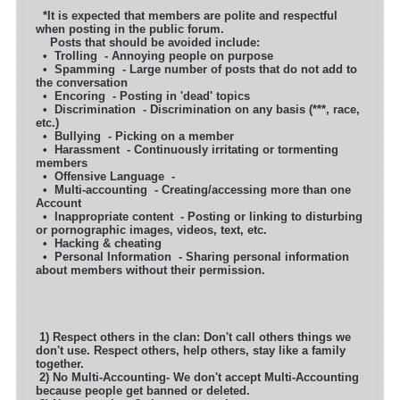
*It is expected that members are polite and respectful
when posting in the public forum.
Posts that should be avoided include:
• Trolling - Annoying people on purpose
• Spamming - Large number of posts that do not add to
the conversation
• Encoring - Posting in 'dead' topics
• Discrimination - Discrimination on any basis (***, race,
etc.)
• Bullying - Picking on a member
• Harassment - Continuously irritating or tormenting
members
• Offensive Language -
• Multi-accounting - Creating/accessing more than one
Account
• Inappropriate content - Posting or linking to disturbing
or pornographic images, videos, text, etc.
• Hacking & cheating
• Personal Information - Sharing personal information
about members without their permission.
1) Respect others in the clan: Don't call others things we
don't use. Respect others, help others, stay like a family
together.
2) No Multi-Accounting- We don't accept Multi-Accounting
because people get banned or deleted.