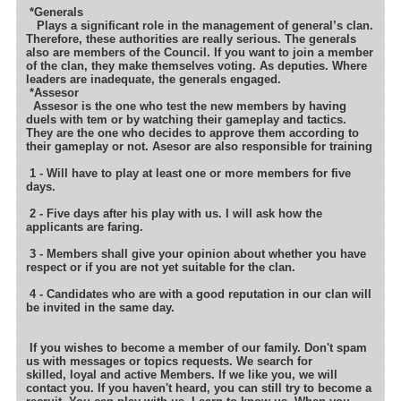
*Generals
Plays a significant role in the management of general’s clan.
Therefore, these authorities are really serious. The generals
also are members of the
Council. If you want to join a member
of the clan, they make themselves voting. As deputies. Where
leaders are inadequate, the generals engaged.
*Assesor
Assesor is the one who test the new members by having
duels with tem or by watching their gameplay and tactics.
They are the one who decides to approve them
according to
their gameplay or not. Asesor are also responsible for training
1 - Will have to play at least one or more members for five
days.
2 - Five days after his play with us. I will ask how the
applicants are faring.
3 - Members shall give your opinion about whether you have
respect or if you are not yet suitable for the clan.
4 - Candidates who are with a good reputation in our clan will
be invited in the same day.
If you wishes to become a member of our family. Don't spam
us with messages or topics requests. We search for
skilled, loyal and active
Members. If we like you, we will
contact you. If you haven't heard, you can still try to become a