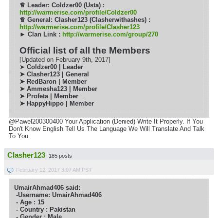
♕
Leader: Coldzer00 (Usta) :
http://warmerise.com/profile/Coldzer00
♕
General: Clasher123 (Clasherwithashes) :
http://warmerise.com/profile/Clasher123
► Clan Link :
http://warmerise.com/group/270
Official list of all the Members
[Updated on February 9th, 2017]
➤
Coldzer00 | Leader
➤ Clasher123 | General
➤ RedBaron | Member
➤
Ammesha123 | Member
➤ Profeta | Member
➤ HappyHippo | Member
@Pawel200300400 Your Application (Denied) Write It Properly. If You
Don't Know English Tell Us The Language We Will Translate And Talk
To You.
Clasher123
185 posts
February 12, 2017 3:07 AM PST
UmairAhmad406 said:
-Username: UmairAhmad406
- Age : 15
- Country : Pakistan
- Gender : Male