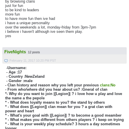
by browsing clans
just for fun
to be kind to leaders
more fun
to have more fun then ive had
i have a unique personality
over the weekends a lot, monday-friday from 3pm-7pm
i believe i haven't although ive seen them play.
yes
FiveNights
12 posts
February 11, 2017 10:20 PM PST
-Username:
- Age :
17
- Country :
NewZeland
- Gender :male
- Clan history and reason why you left your previous
clans:No
- From who/where did you hear about us? :Gneral of clan
*- Why do you want to join |[Legion]| ?
i love how u play and love
the name a the pepole
* - What does loyalty means to you?
the stand by others
* - What does |[Legion]| clan mean for you ?
a grat clan with
power and heart
* - What's your goal with |[Legion]| ?
to become a good meamber
* - What makes you different from others players ?
i keep on trying
* - What is your weekly play schedule? 3 hours a day sometimes
longer