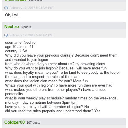
February 12, 2017 5:03 AM PST
Ok, i will
Nechro
3 posts
February 12, 2017 5:46 AM PST
username: Nechro
age:10 almost 11
country: USA
Why did you leave your previous clan(s)? Because didn't need them
and i wanted to join legion
from who or where did you hear about us? by browsing clans
Why do you want to join legion? Because i will have more fun
what does loyalty mean to you? To be kind to everybody at the top of
the clan, and to respect the rules of the clan
what does the legion clan mean for you? More fun
Whats your goal with legion? To have more fun then ive ever had
what makes you different from other players? i have a unique
personality
what is your weekly play schedule? random times on the weekends,
monday-friday sometime between 3pm-7pm
have you ever played with a member of legion? No
did you read the rules properly and understood them? Yes
Coldzer00
107 posts