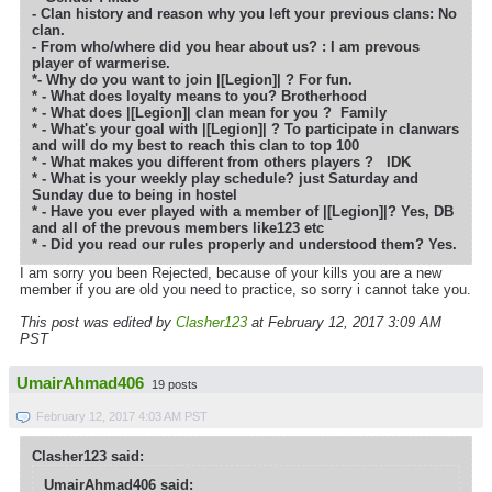
- Clan history and reason why you left your previous clans: No
clan.
- From who/where did you hear about us? : I am prevous
player of warmerise.
*- Why do you want to join |[Legion]| ?
For fun.
* - What does loyalty means to you?
Brotherhood
* - What does |[Legion]| clan mean for you ?
Family
* - What's your goal with |[Legion]| ? To participate in clanwars
and will do my best to reach this clan to top 100
* - What makes you different from others players ?
IDK
* - What is your weekly play schedule? just Saturday and
Sunday due to being in hostel
* - Have you ever played with a member of |[Legion]|? Yes, DB
and all of the prevous members like123 etc
* - Did you read our rules properly and understood them? Yes.
I am sorry you been Rejected, because of your kills you are a new
member if you are old you need to practice, so sorry i cannot take you.
This post was edited by
Clasher123
at February 12, 2017 3:09 AM
PST
UmairAhmad406
19 posts
February 12, 2017 4:03 AM PST
Clasher123 said:
UmairAhmad406 said: