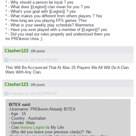
* - Why should a person be loyal ? yes
* - What does |[Legion]| clan mean for you ? yes
* - What's your goal with |[Legion]| ? yes
* - What makes you different from others players ? Yes
* - How long are you playing FPS games ?Yes
* - What is your weekly play schedule? Warmerise
* - Have you ever played with a member of |[Legion]|? yes
* - Did you read our rules properly and understood them yes
Im PROkevin Usta ;)
Clasher123
185 posts
February 11, 2017 8:24 PM PST
This Will Be Accounced That At Max 25 Players We All Will Do A Clan
Wars With Any Clan.
Clasher123
185 posts
February 11, 2017 8:27 PM PST
BITEX said:
-Username: PROkevin Already BITEX
- Age : 15
- Country : Australian
- Gender :Male
- Clan
history:Legion
Is My Life
- Why did you leave your previous clan(s)? :No