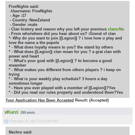
FiveNights said:
-Username: FiveNights
- Age :
17
- Country :
NewZeland
- Gender :male
- Clan history and reason why you left your previous
clans:No
- From who/where did you hear about us? :Gneral of clan
*- Why do you want to join |[Legion]| ?
i love how u play and
love the name a the pepole
* - What does loyalty means to you?
the stand by others
* - What does |[Legion]| clan mean for you ?
a grat clan with
power and heart
* - What's your goal with |[Legion]| ?
to become a good
meamber
* - What makes you different from others players ?
i keep on
trying
* - What is your weekly play schedule? 3 hours a day
sometimes longer
* - Have you ever played with a member of |[Legion]|?
Yes
* - Did you read our rules properly and understood them?Yes
Your Application Has Been Accepted
Result: (Accepted)
xKurzi
289 posts
February 12, 2017 12:07 AM PST
Nechro said: