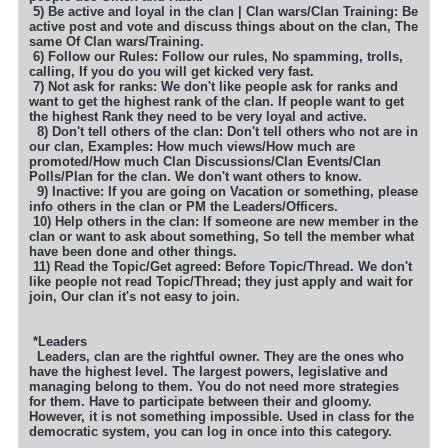
5) Be active and loyal in the clan | Clan wars/Clan Training: Be
active post and vote and discuss things about on the clan, The
same
Of Clan wars/Training.
6) Follow our Rules: Follow our rules, No spamming, trolls,
calling, If you do you will get kicked very fast.
7) Not ask for ranks: We don't like people ask for ranks and
want to get the highest rank of the clan. If people want to get
the highest
Rank they need to be very loyal and active.
8) Don't tell others of the clan: Don't tell others who not are in
our clan, Examples: How much views/How much are
promoted
/How much Clan Discussions/Clan Events/Clan
Polls/Plan for the clan. We don't want others to know.
9) Inactive: If you are going on Vacation or something, please
info others in the clan or PM the Leaders/Officers.
10) Help others in the clan: If someone are new member in the
clan or want to ask about something, So tell the member what
have been
done and other things.
11) Read the Topic/Get agreed: Before Topic/Thread. We don't
like people not read Topic/Thread; they just apply and wait for
join,
Our clan it's not easy to join.
*Leaders
Leaders, clan are the rightful owner. They are the ones who
have the highest level. The largest powers, legislative and
managing belong to them.
You do not need more strategies
for them. Have to participate between their and gloomy.
However, it is not something impossible. Used in class for
the
democratic system, you can log in once into this category.