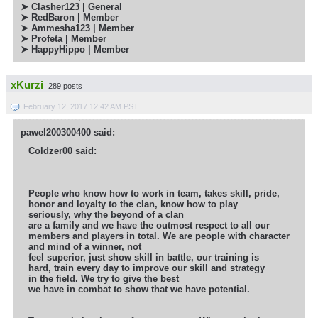
➤ Clasher123 | General
➤ RedBaron | Member
➤
Ammesha123 | Member
➤ Profeta | Member
➤ HappyHippo | Member
xKurzi
289 posts
February 12, 2017 12:42 AM PST
pawel200300400 said:
Coldzer00 said:
People who know how to work in team, takes skill, pride,
honor and loyalty to the clan, know how to play
seriously, why the beyond of a clan
are a family and we have the outmost respect to all our
members and players in total. We are people with character
and mind of a winner, not
feel superior, just show skill in battle, our training is
hard, train every day to improve our skill and strategy
in the field. We try to give the best
we have in combat to show that we have potential.