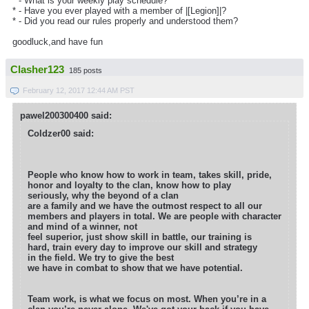
* - What is your weekly play schedule?
* - Have you ever played with a member of |[Legion]|?
* - Did you read our rules properly and understood them?
goodluck,and have fun
Clasher123
185 posts
February 12, 2017 12:44 AM PST
pawel200300400 said:
Coldzer00 said:
People who know how to work in team, takes skill, pride,
honor and loyalty to the clan, know how to play
seriously, why the beyond of a clan
are a family and we have the outmost respect to all our
members and players in total. We are people with character
and mind of a winner, not
feel superior, just show skill in battle, our training is
hard, train every day to improve our skill and strategy
in the field. We try to give the best
we have in combat to show that we have potential.
Team work, is what we focus on most. When you’re in a