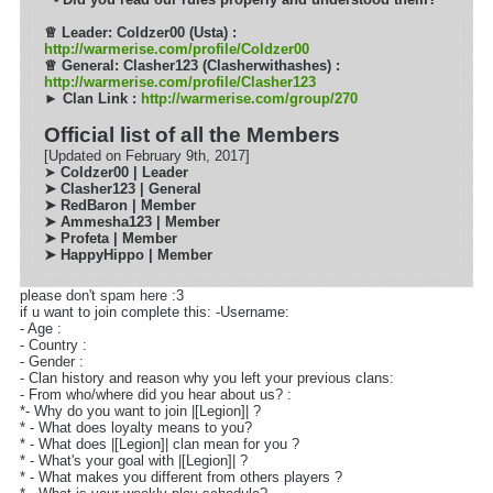
♕
Leader: Coldzer00 (Usta) :
http://warmerise.com/profile/Coldzer00
♕
General: Clasher123 (Clasherwithashes) :
http://warmerise.com/profile/Clasher123
► Clan Link :
http://warmerise.com/group/270
Official list of all the Members
[Updated on February 9th, 2017]
➤
Coldzer00 | Leader
➤ Clasher123 | General
➤ RedBaron | Member
➤
Ammesha123 | Member
➤ Profeta | Member
➤ HappyHippo | Member
please don't spam here :3
if u want to join complete this: -Username:
- Age :
- Country :
- Gender :
- Clan history and reason why you left your previous clans:
- From who/where did you hear about us? :
*- Why do you want to join |[Legion]| ?
* - What does loyalty means to you?
* - What does |[Legion]| clan mean for you ?
* - What's your goal with |[Legion]| ?
* - What makes you different from others players ?