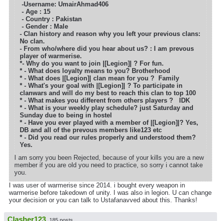
-Username: UmairAhmad406
- Age : 15
- Country : Pakistan
- Gender : Male
- Clan history and reason why you left your previous clans:
No clan.
- From who/where did you hear about us? : I am prevous
player of warmerise.
*- Why do you want to join |[Legion]| ?
For fun.
* - What does loyalty means to you?
Brotherhood
* - What does |[Legion]| clan mean for you ?
Family
* - What's your goal with |[Legion]| ? To participate in
clanwars and will do my best to reach this clan to top 100
* - What makes you different from others players ?
IDK
* - What is your weekly play schedule? just Saturday and
Sunday due to being in hostel
* - Have you ever played with a member of |[Legion]|? Yes,
DB and all of the prevous members like123 etc
* - Did you read our rules properly and understood them?
Yes.
I am sorry you been Rejected, because of your kills you are a new
member if you are old you need to practice, so sorry i cannot take
you.
I was user of warmerise since 2014. i bought every weapon in
warmerise before takedown of unity. I was also in legion. U can change
your decision or you can talk to Ustafanavved about this. Thanks!
Clasher123
185 posts