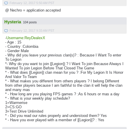
February 12, 2017 5:50 AM PST
@ Nechro = application accepted
Hysteria
104 posts
February 12, 2017 9:33 AM PST
-
Username:ReyDealexX
- Age : 15
- Country :Colombia
- Gender Male
- Why did you leave your previous clan(s)? : Because I Want To enter
To Legion
*- Why do you want to join |[Legion]| ? I Want To join Because Always I
Wanted To join Legion Before That Closed The Game
* - What does |[Legion]| clan mean for you ? :For My Legion It Is Honor
And Valor To Team
* - What makes you different from others players ? I belong Different
from other players because I am faithful to the clan it will help the clan
and many mas
* - How long are you playing FPS games ? :As 6 hours or mas a day
* - What is your weekly play schedule?
1=Warmerise
2=CS:GO
3=Test Drive Unlimited
* - Did you read our rules properly and understood them? Yes
* - Have you ever played with a member of |[Legion]|? : Yes