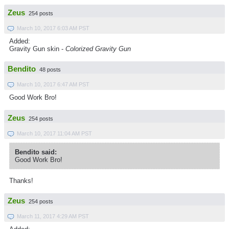
Zeus
254 posts
March 10, 2017 6:03 AM PST
Added:
Gravity Gun skin -
Colorized Gravity Gun
Bendito
48 posts
March 10, 2017 6:47 AM PST
Good Work Bro!
Zeus
254 posts
March 10, 2017 11:04 AM PST
Bendito said:
Good Work Bro!
Thanks!
Zeus
254 posts
March 11, 2017 4:29 AM PST