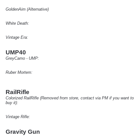
GoldenAim (Alternative)
White Death:
Vintage Era:
UMP40
GreyCamo - UMP:
Ruber Mortem:
RailRifle
Colorized RailRifle (Removed from store, contact via PM if you want to
buy it):
Vintage Rifle
:
Gravity Gun