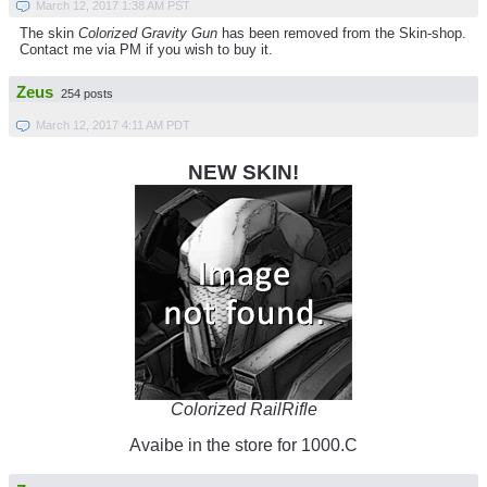
March 12, 2017 1:38 AM PST
The skin
Colorized Gravity Gun
has been removed from the Skin-shop.
Contact me via PM if you wish to buy it.
Zeus
254 posts
March 12, 2017 4:11 AM PDT
NEW SKIN!
Colorized RailRifle
Avaibe in the store for 1000.C