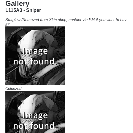
Gallery
L115A3 - Sniper
Starglow (Removed from Skin-shop, contact via PM if you want to buy
it):
Colorized: