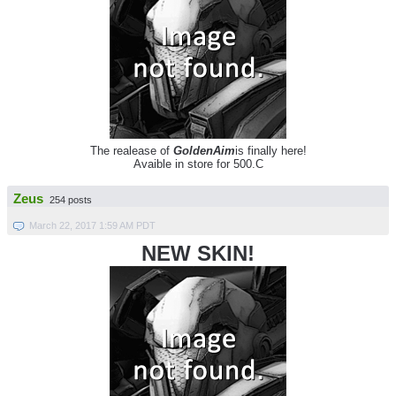
The realease of
GoldenAim
is finally here!
Avaible in store for 500.C
Zeus
254 posts
March 22, 2017 1:59 AM PDT
NEW SKIN!