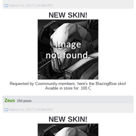
March 21, 2017 2:28 AM PDT
NEW SKIN!
Requested by Coommunity-members, here's the BlazingBlue skin!
Avaible in store for: 100.C
Zeus
254 posts
March 22, 2017 1:50 AM PDT
NEW SKIN!