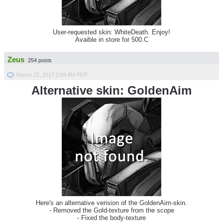
User-requested skin: WhiteDeath. Enjoy!
Avaible in store for 500.C
Zeus
254 posts
March 22, 2017 2:04 AM PDT
Alternative skin: GoldenAim
Here's an alternative verision of the GoldenAim-skin.
- Removed the Gold-texture from the scope
- Fixed the body-texture