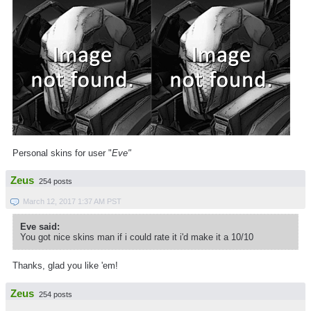
Personal skins for user "
Eve"
Zeus
254 posts
March 12, 2017 1:37 AM PST
Eve said:
You got nice skins man if i could rate it i'd make it a 10/10
Thanks, glad you like 'em!
Zeus
254 posts