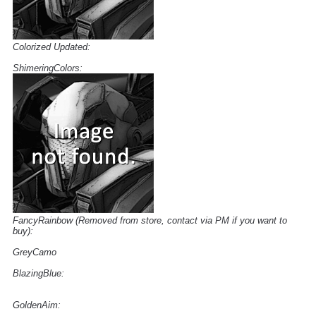
Colorized Updated:
ShimeringColors:
FancyRainbow (Removed from store, contact via PM if you want to
buy):
GreyCamo
BlazingBlue:
GoldenAim: