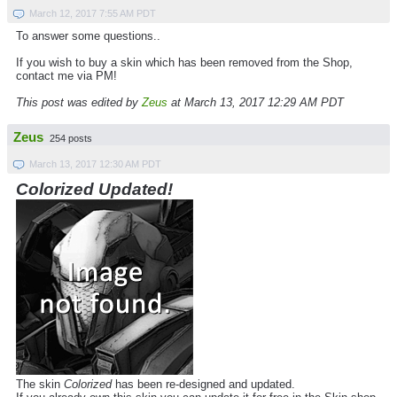
March 12, 2017 7:55 AM PDT
To answer some questions..
If you wish to buy a skin which has been removed from the Shop,
contact me via PM!
This post was edited by
Zeus
at March 13, 2017 12:29 AM PDT
Zeus
254 posts
March 13, 2017 12:30 AM PDT
Colorized Updated!
The skin
Colorized
has been re-designed and updated.