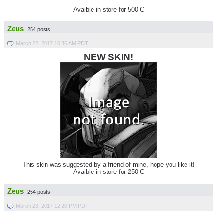
Avaible in store for 500.C
Zeus
254 posts
March 22, 2017 10:36 AM PDT
NEW SKIN!
This skin was suggested by a friend of mine, hope you like it!
Avaible in store for 250.C
Zeus
254 posts
March 23, 2017 12:20 PM PDT