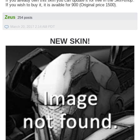
If you already own this skin you can update it for free in the Skin-shop.
If you wish to buy it, it is avaible for 900 (Original price 1500).
Zeus
254 posts
March 20, 2017 2:14 AM PDT
NEW SKIN!