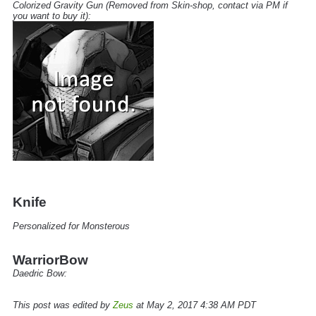
Colorized Gravity Gun
(Removed from Skin-shop, contact via PM if
you want to buy it):
Knife
Personalized for Monsterous
WarriorBow
Daedric Bow:
This post was edited by
Zeus
at May 2, 2017 4:38 AM PDT