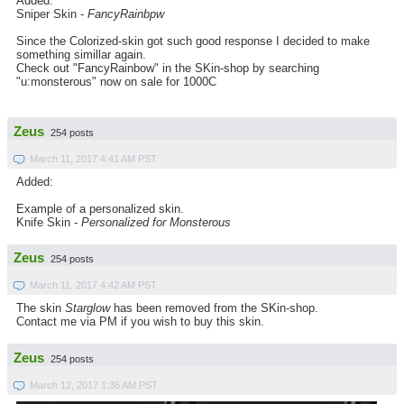
Added:
Sniper Skin -
FancyRainbpw
Since the Colorized-skin got such good response I decided to make
something simillar again.
Check out "FancyRainbow" in the SKin-shop by searching
"u:monsterous" now on sale for 1000C
Zeus
254 posts
March 11, 2017 4:41 AM PST
Added:
Example of a personalized skin.
Knife Skin -
Personalized for Monsterous
Zeus
254 posts
March 11, 2017 4:42 AM PST
The skin
Starglow
has been removed from the SKin-shop.
Contact me via PM if you wish to buy this skin.
Zeus
254 posts
March 12, 2017 1:36 AM PST