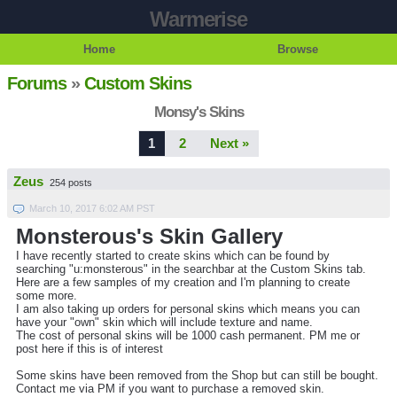
Warmerise
Home
Browse
Forums
»
Custom Skins
Monsy's Skins
1
2
Next »
Zeus
254 posts
March 10, 2017 6:02 AM PST
Monsterous's Skin Gallery
I have recently started to create skins which can be found by
searching "u:monsterous" in the searchbar at the Custom Skins tab.
Here are a few samples of my creation and I'm planning to create
some more.
I am also taking up orders for personal skins which means you can
have your "own" skin which will include texture and name.
The cost of personal skins will be 1000 cash permanent. PM me or
post here if this is of interest
Some skins have been removed from the Shop but can still be bought.
Contact me via PM if you want to purchase a removed skin.