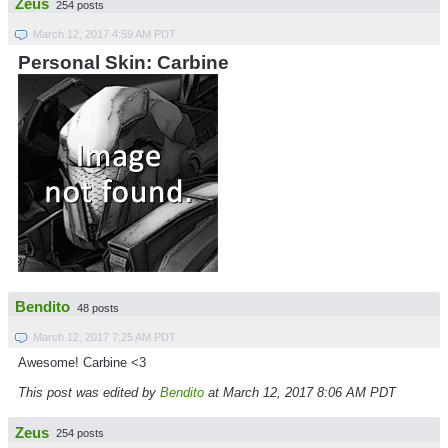
Zeus
254 posts
March 12, 2017 4:59 AM PDT
Personal Skin: Carbine
Bendito
48 posts
March 12, 2017 7:25 AM PDT
Awesome! Carbine <3
This post was edited by
Bendito
at March 12, 2017 8:06 AM PDT
Zeus
254 posts