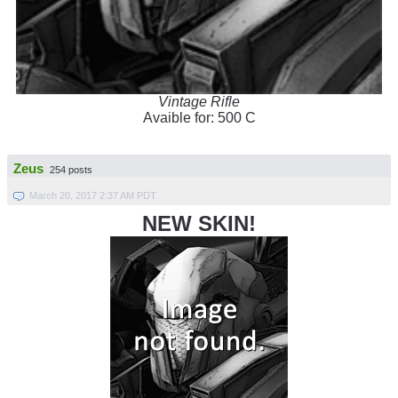
Vintage Rifle
Avaible for: 500 C
Zeus
254 posts
March 20, 2017 2:37 AM PDT
NEW SKIN!