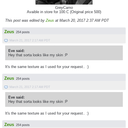
GreyCamo
Avaible in store for 100.C (Original price 500)
This post was edited by
Zeus
at March 20, 2017 2:37 AM PDT
Zeus
254 posts
March 21, 2017 2:17 AM PDT
Eve said:
Hey that sorta looks like my skin :P
It's the same texture as I used for your request.. :)
Zeus
254 posts
March 21, 2017 2:17 AM PDT
Eve said:
Hey that sorta looks like my skin :P
It's the same texture as I used for your request.. :)
Zeus
254 posts