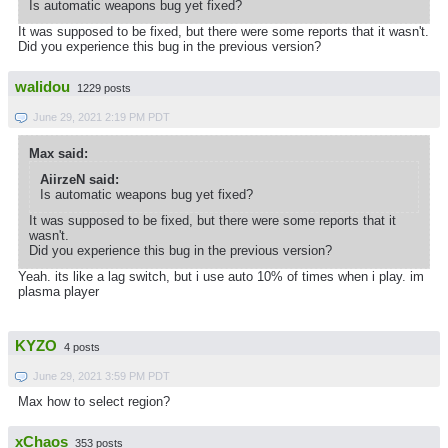
Is automatic weapons bug yet fixed?
It was supposed to be fixed, but there were some reports that it wasn't.
Did you experience this bug in the previous version?
walidou
1229 posts
June 29, 2021 2:19 PM PDT
Max said:
AiirzeN said:
Is automatic weapons bug yet fixed?
It was supposed to be fixed, but there were some reports that it
wasn't.
Did you experience this bug in the previous version?
Yeah. its like a lag switch, but i use auto 10% of times when i play. im
plasma player
KYZO
4 posts
June 29, 2021 3:59 PM PDT
Max how to select region?
xChaos
353 posts