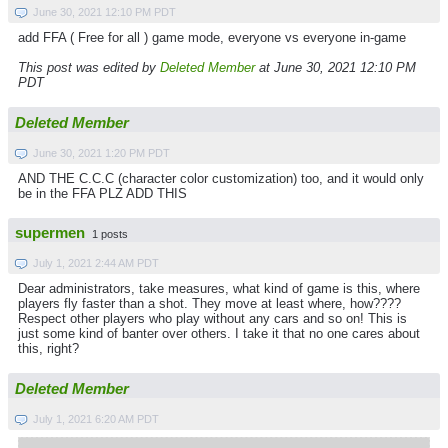
June 30, 2021 12:10 PM PDT
add FFA ( Free for all ) game mode, everyone vs everyone in-game
This post was edited by
Deleted Member
at June 30, 2021 12:10 PM
PDT
Deleted Member
June 30, 2021 1:20 PM PDT
AND THE C.C.C (character color customization) too, and it would only
be in the FFA PLZ ADD THIS
supermen
1 posts
July 1, 2021 2:44 AM PDT
Dear administrators, take measures, what kind of game is this, where
players fly faster than a shot. They move at least where, how????
Respect other players who play without any cars and so on! This is
just some kind of banter over others. I take it that no one cares about
this, right?
Deleted Member
July 1, 2021 6:20 AM PDT