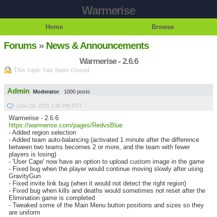
Warmerise
Home
Browse
Forums
»
News & Announcements
Warmerise - 2.6.6
This topic has been closed.
Admin
Moderator
1000 posts
June 29, 2021 1:46 PM PDT
Warmerise - 2.6.6
https://warmerise.com/pages/RedvsBlue
- Added region selection
- Added team auto-balancing (activated 1 minute after the difference
between two teams becomes 2 or more, and the team with fewer
players is losing)
- 'User Cape' now have an option to upload custom image in the game
- Fixed bug when the player would continue moving slowly after using
GravityGun
- Fixed invite link bug (when it would not detect the right region)
- Fixed bug when kills and deaths would sometimes not reset after the
Elimination game is completed
- Tweaked some of the Main Menu button positions and sizes so they
are uniform