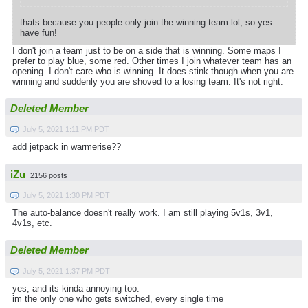
thats because you people only join the winning team lol, so yes
have fun!
I don't join a team just to be on a side that is winning. Some maps I
prefer to play blue, some red. Other times I join whatever team has an
opening. I don't care who is winning. It does stink though when you are
winning and suddenly you are shoved to a losing team. It's not right.
Deleted Member
July 5, 2021 1:11 PM PDT
add jetpack in warmerise??
iZu
2156 posts
July 5, 2021 1:30 PM PDT
The auto-balance doesn't really work. I am still playing 5v1s, 3v1,
4v1s, etc.
Deleted Member
July 5, 2021 1:37 PM PDT
yes, and its kinda annoying too.
im the only one who gets switched, every single time