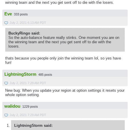
winning team and the next you get sent off to die with the losers.
Eve
333 posts
July 2, 2021 6:13 AM PDT
BuckyRingo said:
So the auto-balance feature really stinks. One moment you are on
the winning team and the next you get sent off to die with the
losers.
thats because you people only join the winning team lol, so yes have
fun!
LightningStorm
485 posts
July 2, 2021 7:29 AM PDT
New bug: When you update your region at option settings it resets your
whole option setting.
walidou
1229 posts
July 2, 2021 7:29 AM PDT
LightningStorm said: