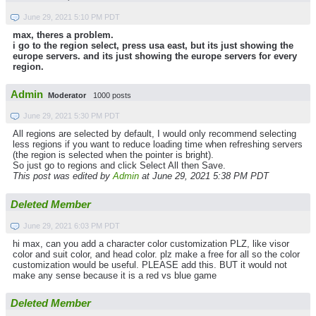
June 29, 2021 5:10 PM PDT
max, theres a problem.
i go to the region select, press usa east, but its just showing the
europe servers. and its just showing the europe servers for every
region.
Admin
Moderator
1000 posts
June 29, 2021 5:30 PM PDT
All regions are selected by default, I would only recommend selecting
less regions if you want to reduce loading time when refreshing servers
(the region is selected when the pointer is bright).
So just go to regions and click Select All then Save.
This post was edited by
Admin
at June 29, 2021 5:38 PM PDT
Deleted Member
June 29, 2021 6:03 PM PDT
hi max, can you add a character color customization PLZ, like visor
color and suit color, and head color. plz make a free for all so the color
customization would be useful. PLEASE add this. BUT it would not
make any sense because it is a red vs blue game
Deleted Member