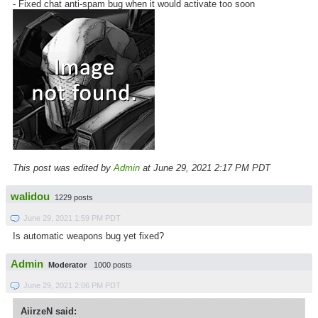
- Fixed chat anti-spam bug when it would activate too soon
This post was edited by
Admin
at June 29, 2021 2:17 PM PDT
walidou
1229 posts
June 29, 2021 1:59 PM PDT
Is automatic weapons bug yet fixed?
Admin
Moderator
1000 posts
June 29, 2021 2:06 PM PDT
AiirzeN said: