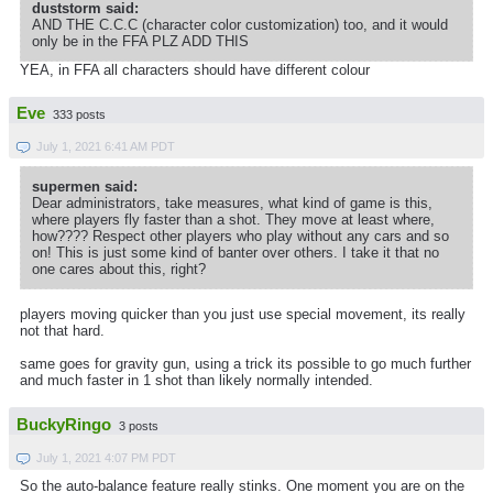
duststorm said:
AND THE C.C.C (character color customization) too, and it would
only be in the FFA PLZ ADD THIS
YEA, in FFA all characters should have different colour
Eve
333 posts
July 1, 2021 6:41 AM PDT
supermen said:
Dear administrators, take measures, what kind of game is this,
where players fly faster than a shot. They move at least where,
how???? Respect other players who play without any cars and so
on! This is just some kind of banter over others. I take it that no
one cares about this, right?
players moving quicker than you just use special movement, its really
not that hard.
same goes for gravity gun, using a trick its possible to go much further
and much faster in 1 shot than likely normally intended.
BuckyRingo
3 posts
July 1, 2021 4:07 PM PDT
So the auto-balance feature really stinks. One moment you are on the