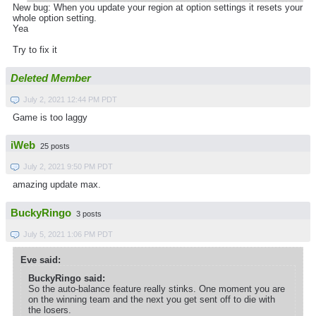
New bug: When you update your region at option settings it resets your
whole option setting.
Yea
Try to fix it
Deleted Member
July 2, 2021 12:44 PM PDT
Game is too laggy
iWeb
25 posts
July 2, 2021 9:50 PM PDT
amazing update max.
BuckyRingo
3 posts
July 5, 2021 1:06 PM PDT
Eve said:
BuckyRingo said:
So the auto-balance feature really stinks. One moment you are
on the winning team and the next you get sent off to die with
the losers.