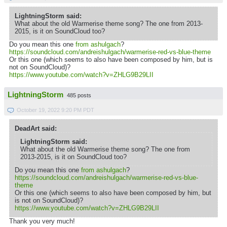
LightningStorm said:
What about the old Warmerise theme song? The one from 2013-
2015, is it on SoundCloud too?
Do you mean this one
from ashulgach
?
https://soundcloud.com/andreishulgach/warmerise-red-vs-blue-theme
Or this one (which seems to also have been composed by him, but is
not on SoundCloud)?
https://www.youtube.com/watch?v=ZHLG9B29LII
LightningStorm
485 posts
October 19, 2022 9:20 PM PDT
DeadArt said:
LightningStorm said:
What about the old Warmerise theme song? The one from
2013-2015, is it on SoundCloud too?
Do you mean this one
from ashulgach
?
https://soundcloud.com/andreishulgach/warmerise-red-vs-blue-
theme
Or this one (which seems to also have been composed by him, but
is not on SoundCloud)?
https://www.youtube.com/watch?v=ZHLG9B29LII
Thank you very much!