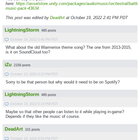
here:
https://assetstore.unity.com/packages/audio/music/orchestral/battle-
music-pack-43634
This post was edited by
DeadArt
at October 19, 2022 2:41 PM PDT
LightningStorm
485 posts
October 19, 2022 5:46 PM PDT
What about the old Warmerise theme song? The one from 2013-2015,
is it on SoundCloud too?
iZu
2156 posts
October 19, 2022 6:10 PM PDT
Sorry to be that person but why would it need to be on Spotify?
LightningStorm
485 posts
October 19, 2022 6:14 PM PDT
Maybe so that other people can listen to it while playing in-game?
Depends if they like the music of course.
DeadArt
101 posts
October 19, 2022 8:55 PM PDT