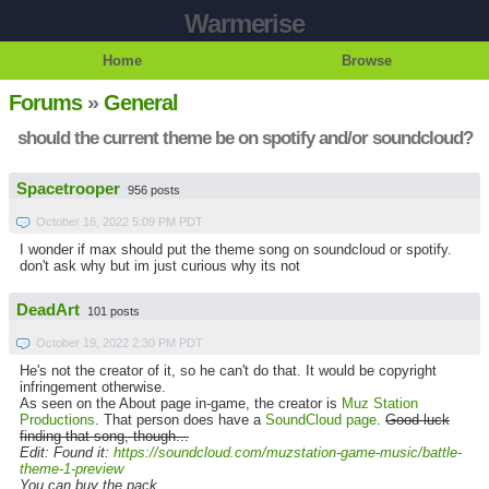
Warmerise
Home
Browse
Forums
»
General
should the current theme be on spotify and/or soundcloud?
Spacetrooper
956 posts
October 16, 2022 5:09 PM PDT
I wonder if max should put the theme song on soundcloud or spotify.
don't ask why but im just curious why its not
DeadArt
101 posts
October 19, 2022 2:30 PM PDT
He's not the creator of it, so he can't do that. It would be copyright
infringement otherwise.
As seen on the About page in-game, the creator is
Muz Station
Productions
. That person does have a
SoundCloud page
.
Good luck
finding that song, though...
Edit: Found it:
https://soundcloud.com/muzstation-game-music/battle-
theme-1-preview
You can buy the pack