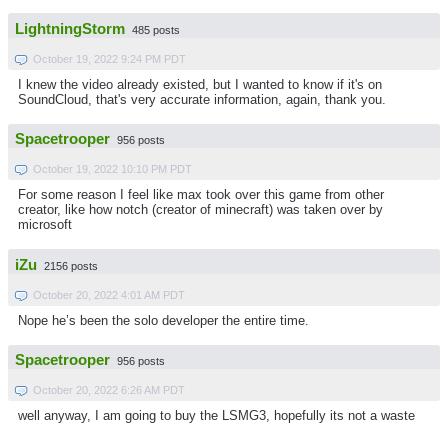
LightningStorm
485 posts
October 19, 2022 9:24 PM PDT
I knew the video already existed, but I wanted to know if it's on
SoundCloud, that's very accurate information, again, thank you.
Spacetrooper
956 posts
October 19, 2022 10:10 PM PDT
For some reason I feel like max took over this game from other
creator, like how notch (creator of minecraft) was taken over by
microsoft
iZu
2156 posts
October 20, 2022 4:01 AM PDT
Nope he’s been the solo developer the entire time.
Spacetrooper
956 posts
October 20, 2022 6:26 AM PDT
well anyway, I am going to buy the LSMG3, hopefully its not a waste