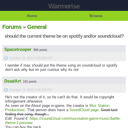
Warmerise
Home
Browse
Forums
»
General
should the current theme be on spotify and/or soundcloud?
Spacetrooper
956 posts
October 16, 2022 5:09 PM PDT
I wonder if max should put the theme song on soundcloud or spotify.
don't ask why but im just curious why its not
DeadArt
101 posts
October 19, 2022 2:30 PM PDT
He's not the creator of it, so he can't do that. It would be copyright
infringement otherwise.
As seen on the About page in-game, the creator is
Muz Station
Productions
. That person does have a
SoundCloud page
.
Good luck
finding that song, though...
Edit: Found it:
https://soundcloud.com/muzstation-game-music/battle-
theme-1-preview
You can buy the pack