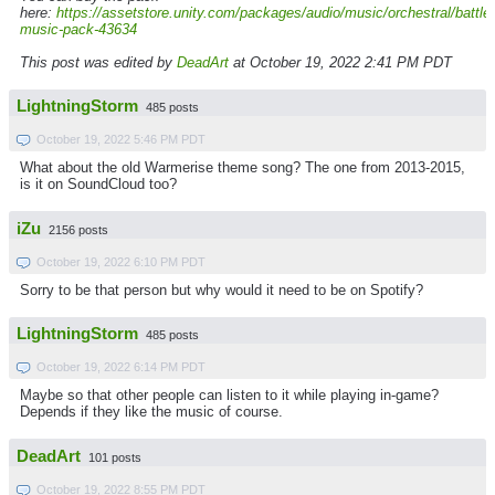
here:
https://assetstore.unity.com/packages/audio/music/orchestral/battle-
music-pack-43634
This post was edited by
DeadArt
at October 19, 2022 2:41 PM PDT
LightningStorm
485 posts
October 19, 2022 5:46 PM PDT
What about the old Warmerise theme song? The one from 2013-2015,
is it on SoundCloud too?
iZu
2156 posts
October 19, 2022 6:10 PM PDT
Sorry to be that person but why would it need to be on Spotify?
LightningStorm
485 posts
October 19, 2022 6:14 PM PDT
Maybe so that other people can listen to it while playing in-game?
Depends if they like the music of course.
DeadArt
101 posts
October 19, 2022 8:55 PM PDT