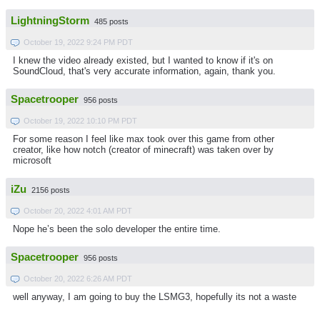
LightningStorm
485 posts
October 19, 2022 9:24 PM PDT
I knew the video already existed, but I wanted to know if it's on
SoundCloud, that's very accurate information, again, thank you.
Spacetrooper
956 posts
October 19, 2022 10:10 PM PDT
For some reason I feel like max took over this game from other
creator, like how notch (creator of minecraft) was taken over by
microsoft
iZu
2156 posts
October 20, 2022 4:01 AM PDT
Nope he’s been the solo developer the entire time.
Spacetrooper
956 posts
October 20, 2022 6:26 AM PDT
well anyway, I am going to buy the LSMG3, hopefully its not a waste