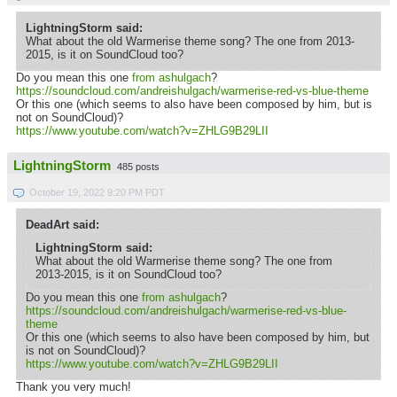
LightningStorm said:
What about the old Warmerise theme song? The one from 2013-
2015, is it on SoundCloud too?
Do you mean this one
from ashulgach
?
https://soundcloud.com/andreishulgach/warmerise-red-vs-blue-theme
Or this one (which seems to also have been composed by him, but is
not on SoundCloud)?
https://www.youtube.com/watch?v=ZHLG9B29LII
LightningStorm
485 posts
October 19, 2022 9:20 PM PDT
DeadArt said:
LightningStorm said:
What about the old Warmerise theme song? The one from
2013-2015, is it on SoundCloud too?
Do you mean this one
from ashulgach
?
https://soundcloud.com/andreishulgach/warmerise-red-vs-blue-
theme
Or this one (which seems to also have been composed by him, but
is not on SoundCloud)?
https://www.youtube.com/watch?v=ZHLG9B29LII
Thank you very much!