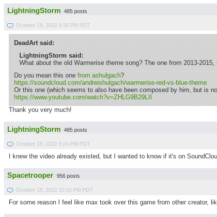
LightningStorm
485 posts
October 19, 2022 9:20 PM PDT
DeadArt said:
LightningStorm said:
What about the old Warmerise theme song? The one from 2013-2015, i
Do you mean this one
from ashulgach
?
https://soundcloud.com/andreishulgach/warmerise-red-vs-blue-theme
Or this one (which seems to also have been composed by him, but is n
https://www.youtube.com/watch?v=ZHLG9B29LII
Thank you very much!
LightningStorm
485 posts
October 19, 2022 9:24 PM PDT
I knew the video already existed, but I wanted to know if it's on SoundClou
Spacetrooper
956 posts
October 19, 2022 10:10 PM PDT
For some reason I feel like max took over this game from other creator, li