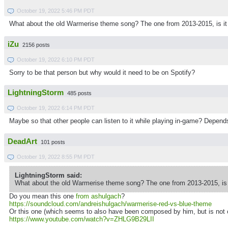
October 19, 2022 5:46 PM PDT
What about the old Warmerise theme song? The one from 2013-2015, is i
iZu
2156 posts
October 19, 2022 6:10 PM PDT
Sorry to be that person but why would it need to be on Spotify?
LightningStorm
485 posts
October 19, 2022 6:14 PM PDT
Maybe so that other people can listen to it while playing in-game? Depends
DeadArt
101 posts
October 19, 2022 8:55 PM PDT
LightningStorm said:
What about the old Warmerise theme song? The one from 2013-2015, is
Do you mean this one
from ashulgach
?
https://soundcloud.com/andreishulgach/warmerise-red-vs-blue-theme
Or this one (which seems to also have been composed by him, but is not
https://www.youtube.com/watch?v=ZHLG9B29LII