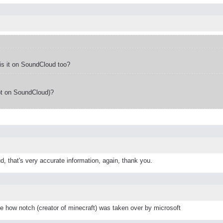
s it on SoundCloud too?
ot on SoundCloud)?
d, that's very accurate information, again, thank you.
ke how notch (creator of minecraft) was taken over by microsoft