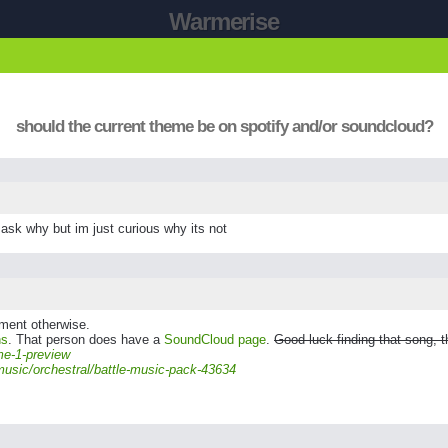
Warmerise
should the current theme be on spotify and/or soundcloud?
 ask why but im just curious why its not
gement otherwise.
ns
. That person does have a
SoundCloud page
.
Good luck finding that song, t
me-1-preview
music/orchestral/battle-music-pack-43634