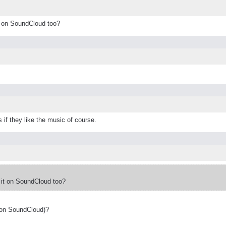
t on SoundCloud too?
 if they like the music of course.
 it on SoundCloud too?
 on SoundCloud)?