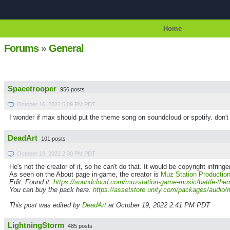
Home
Forums
»
General
Spacetrooper
956 posts
October 16, 2022 5:09 PM PDT
I wonder if max should put the theme song on soundcloud or spotify. don't
DeadArt
101 posts
October 19, 2022 2:30 PM PDT
He's not the creator of it, so he can't do that. It would be copyright infrin
As seen on the About page in-game, the creator is
Muz Station Productio
Edit: Found it:
https://soundcloud.com/muzstation-game-music/battle-the
You can buy the pack here:
https://assetstore.unity.com/packages/audio/
This post was edited by
DeadArt
at October 19, 2022 2:41 PM PDT
LightningStorm
485 posts