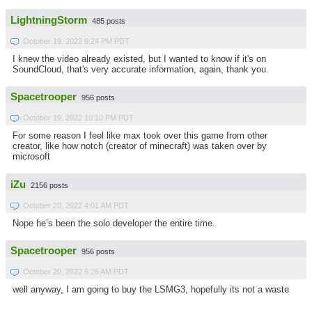
LightningStorm
485 posts
October 19, 2022 9:24 PM PDT
I knew the video already existed, but I wanted to know if it's on
SoundCloud, that's very accurate information, again, thank you.
Spacetrooper
956 posts
October 19, 2022 10:10 PM PDT
For some reason I feel like max took over this game from other
creator, like how notch (creator of minecraft) was taken over by
microsoft
iZu
2156 posts
October 20, 2022 4:01 AM PDT
Nope he’s been the solo developer the entire time.
Spacetrooper
956 posts
October 20, 2022 6:26 AM PDT
well anyway, I am going to buy the LSMG3, hopefully its not a waste