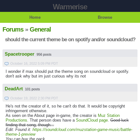
Warmerise
Home
Browse
Forums
»
General
should the current theme be on spotify and/or soundcloud?
Spacetrooper
956 posts
October 16, 2022 5:09 PM PDT
I wonder if max should put the theme song on soundcloud or spotify.
don't ask why but im just curious why its not
DeadArt
101 posts
October 19, 2022 2:30 PM PDT
He's not the creator of it, so he can't do that. It would be copyright
infringement otherwise.
As seen on the About page in-game, the creator is
Muz Station
Productions
. That person does have a
SoundCloud page
.
Good luck
finding that song, though...
Edit: Found it:
https://soundcloud.com/muzstation-game-music/battle-
theme-1-preview
You can buy the pack