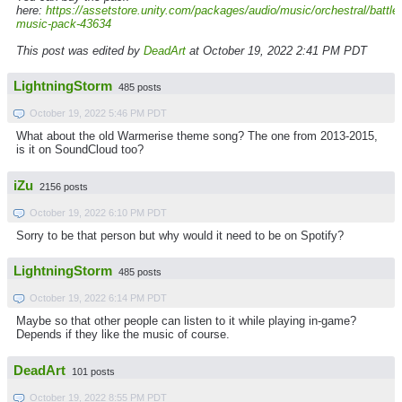
here:
https://assetstore.unity.com/packages/audio/music/orchestral/battle-
music-pack-43634
This post was edited by
DeadArt
at October 19, 2022 2:41 PM PDT
LightningStorm
485 posts
October 19, 2022 5:46 PM PDT
What about the old Warmerise theme song? The one from 2013-2015,
is it on SoundCloud too?
iZu
2156 posts
October 19, 2022 6:10 PM PDT
Sorry to be that person but why would it need to be on Spotify?
LightningStorm
485 posts
October 19, 2022 6:14 PM PDT
Maybe so that other people can listen to it while playing in-game?
Depends if they like the music of course.
DeadArt
101 posts
October 19, 2022 8:55 PM PDT