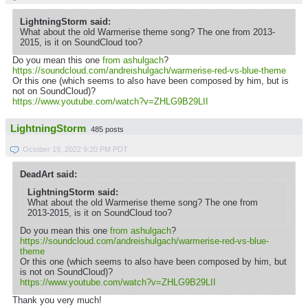
LightningStorm said:
What about the old Warmerise theme song? The one from 2013-
2015, is it on SoundCloud too?
Do you mean this one
from ashulgach
?
https://soundcloud.com/andreishulgach/warmerise-red-vs-blue-theme
Or this one (which seems to also have been composed by him, but is
not on SoundCloud)?
https://www.youtube.com/watch?v=ZHLG9B29LII
LightningStorm
485 posts
October 19, 2022 9:20 PM PDT
DeadArt said:
LightningStorm said:
What about the old Warmerise theme song? The one from
2013-2015, is it on SoundCloud too?
Do you mean this one
from ashulgach
?
https://soundcloud.com/andreishulgach/warmerise-red-vs-blue-
theme
Or this one (which seems to also have been composed by him, but
is not on SoundCloud)?
https://www.youtube.com/watch?v=ZHLG9B29LII
Thank you very much!