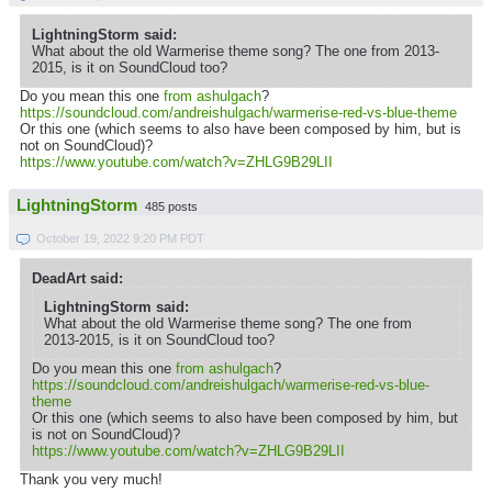
LightningStorm said:
What about the old Warmerise theme song? The one from 2013-
2015, is it on SoundCloud too?
Do you mean this one
from ashulgach
?
https://soundcloud.com/andreishulgach/warmerise-red-vs-blue-theme
Or this one (which seems to also have been composed by him, but is
not on SoundCloud)?
https://www.youtube.com/watch?v=ZHLG9B29LII
LightningStorm
485 posts
October 19, 2022 9:20 PM PDT
DeadArt said:
LightningStorm said:
What about the old Warmerise theme song? The one from
2013-2015, is it on SoundCloud too?
Do you mean this one
from ashulgach
?
https://soundcloud.com/andreishulgach/warmerise-red-vs-blue-
theme
Or this one (which seems to also have been composed by him, but
is not on SoundCloud)?
https://www.youtube.com/watch?v=ZHLG9B29LII
Thank you very much!