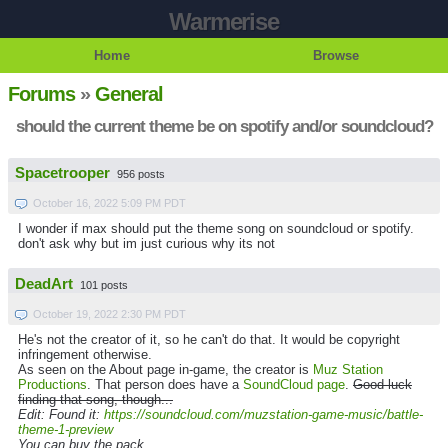
Warmerise
Home
Browse
Forums
»
General
should the current theme be on spotify and/or soundcloud?
Spacetrooper
956 posts
October 16, 2022 5:09 PM PDT
I wonder if max should put the theme song on soundcloud or spotify.
don't ask why but im just curious why its not
DeadArt
101 posts
October 19, 2022 2:30 PM PDT
He's not the creator of it, so he can't do that. It would be copyright
infringement otherwise.
As seen on the About page in-game, the creator is
Muz Station
Productions
. That person does have a
SoundCloud page
.
Good luck
finding that song, though...
Edit: Found it:
https://soundcloud.com/muzstation-game-music/battle-
theme-1-preview
You can buy the pack