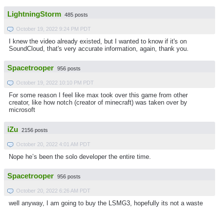
LightningStorm
485 posts
October 19, 2022 9:24 PM PDT
I knew the video already existed, but I wanted to know if it's on
SoundCloud, that's very accurate information, again, thank you.
Spacetrooper
956 posts
October 19, 2022 10:10 PM PDT
For some reason I feel like max took over this game from other
creator, like how notch (creator of minecraft) was taken over by
microsoft
iZu
2156 posts
October 20, 2022 4:01 AM PDT
Nope he’s been the solo developer the entire time.
Spacetrooper
956 posts
October 20, 2022 6:26 AM PDT
well anyway, I am going to buy the LSMG3, hopefully its not a waste