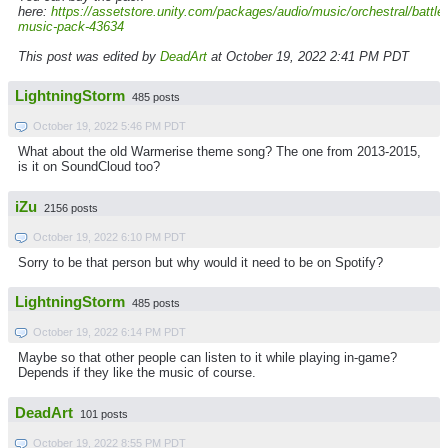
here:
https://assetstore.unity.com/packages/audio/music/orchestral/battle-
music-pack-43634
This post was edited by
DeadArt
at October 19, 2022 2:41 PM PDT
LightningStorm
485 posts
October 19, 2022 5:46 PM PDT
What about the old Warmerise theme song? The one from 2013-2015,
is it on SoundCloud too?
iZu
2156 posts
October 19, 2022 6:10 PM PDT
Sorry to be that person but why would it need to be on Spotify?
LightningStorm
485 posts
October 19, 2022 6:14 PM PDT
Maybe so that other people can listen to it while playing in-game?
Depends if they like the music of course.
DeadArt
101 posts
October 19, 2022 8:55 PM PDT